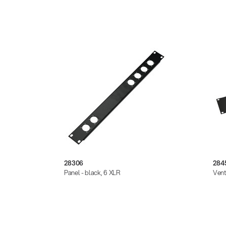
28306
284
Panel - black, 6 XLR
Vent