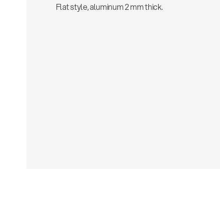
Flat style, aluminum 2 mm thick.