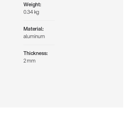
Weight:
0.34 kg
Material:
aluminum
Thickness:
2 mm