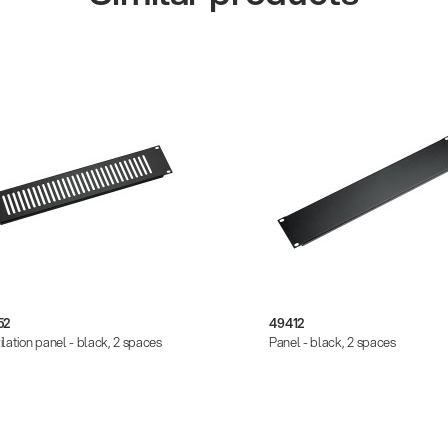
52
49412
ilation panel - black, 2 spaces
Panel - black, 2 spaces