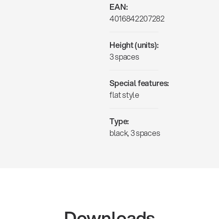
EAN:
4016842207282
Height (units):
3 spaces
Special features:
flat style
Type:
black, 3 spaces
Downloads