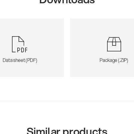
Data sheet (PDF)
Package (.ZIP)
Similar products