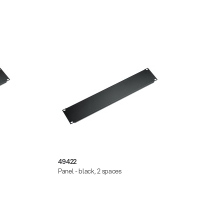
49422
2830
Panel - black, 2 spaces
Panel 