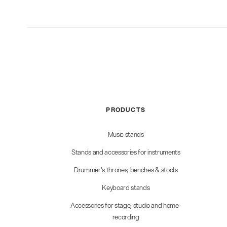
PRODUCTS
Music stands
Stands and accessories for instruments
Drummer's thrones, benches & stools
Keyboard stands
Accessories for stage, studio and home-
recording