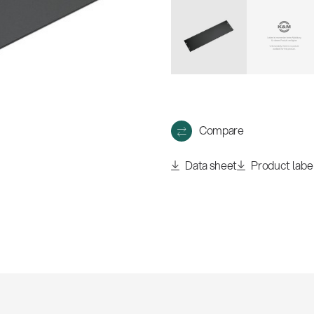
w
all
Compare
Data sheet
Product labe