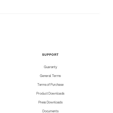
SUPPORT
Guaranty
General Terms
Terms of Purchase
Product Downloads
Press Downloads
Documents