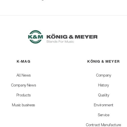
K-MAG
KÖNIG & MEYER
All News
Company
Company News
History
Products
Quality
Music business
Environment
Service
Contract Manufacture