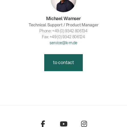
Michael Wamser
Technical Support / Product Manager
Phone: +49 (0) 9342 806134
Fax: +49 (0) 9342 806124
service@k-m.de
to contact