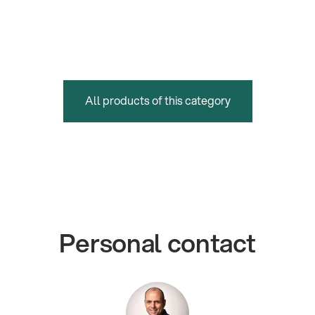
All products of this category
Personal contact