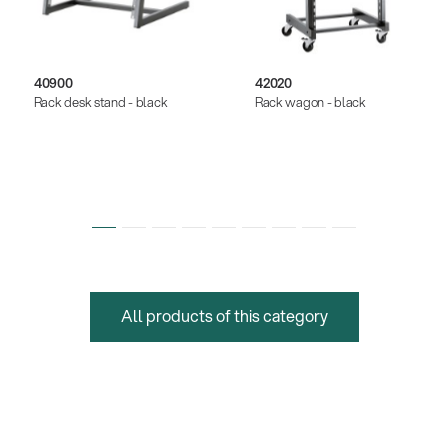
40900
42020
Rack desk stand - black
Rack wagon - black
All products of this category