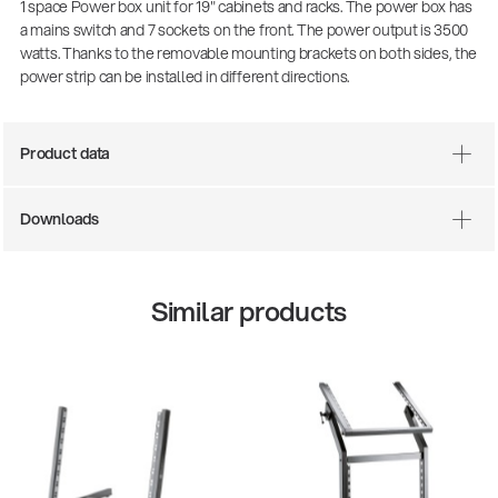
1 space Power box unit for 19" cabinets and racks. The power box has
a mains switch and 7 sockets on the front. The power output is 3500
watts. Thanks to the removable mounting brackets on both sides, the
power strip can be installed in different directions.
Product data
Downloads
Similar products
14766-000-55
Acoustic guitar performer stand