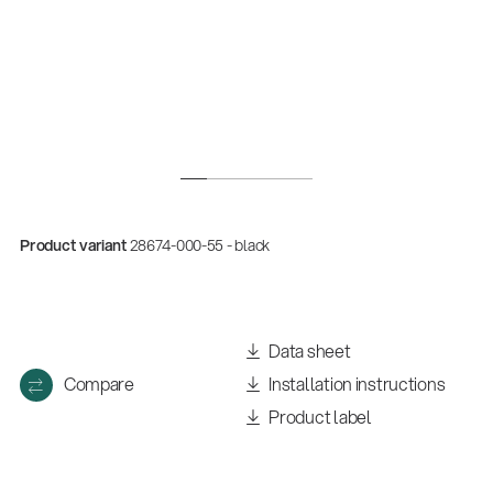
Product variant
28674-000-55 - black
Data sheet
Compare
Installation instructions
Product label