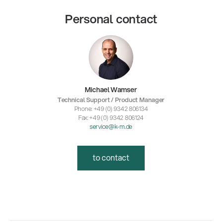
Personal contact
Michael Wamser
Technical Support / Product Manager
Phone: +49 (0) 9342 806134
Fax: +49 (0) 9342 806124
service@k-m.de
to contact