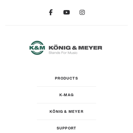
PRODUCTS
K-MAG
KÖNIG & MEYER
SUPPORT