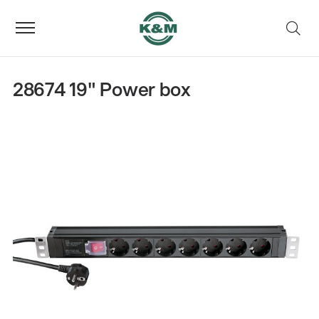
28674 19" Power box