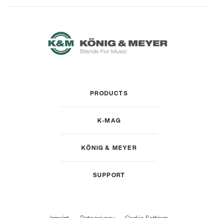
PRODUCTS
K-MAG
KÖNIG & MEYER
SUPPORT
Imprint
Data privacy
Cookie-Settings