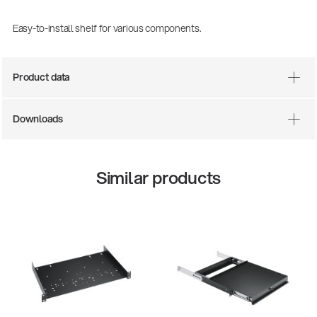
Easy-to-install shelf for various components.
Product data
Downloads
Similar products
There where soccer history is made: capturing
the sound from the sidelines
Products
| 19.06.2026
13860-200-25
Guitar stool