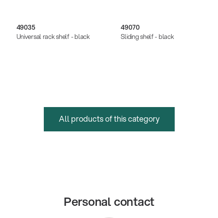
49035
49070
Universal rack shelf - black
Sliding shelf - black
All products of this category
Personal contact