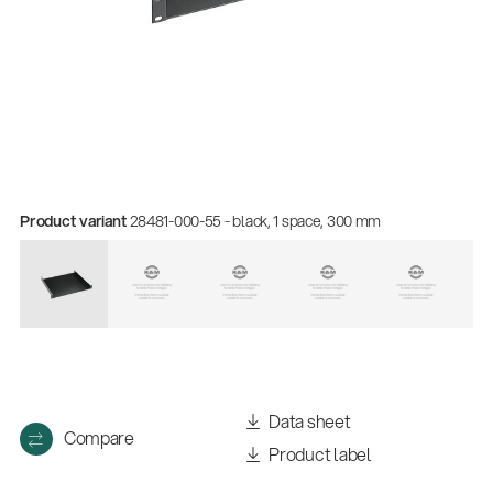
Product variant
28481-000-55 - black, 1 space, 300 mm
Quality
Gesamtkatalog 2026
(E-Paper)
Data sheet
Compare
Product label