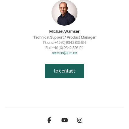
Michael Wamser
Technical Support / Product Manager
Phone: +49 (0) 9342 806134
Fax: +49 (0) 9342 806124
service@k-m.de
to contact