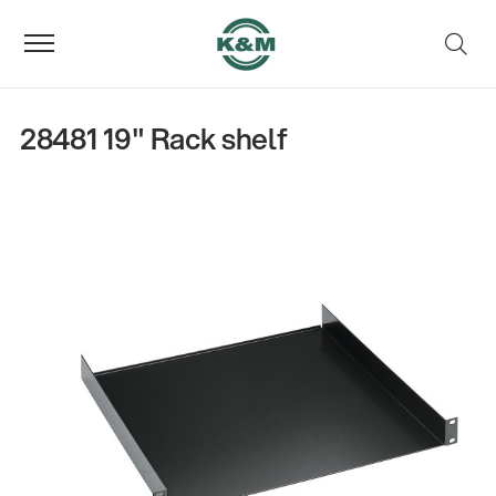
28481 19" Rack shelf