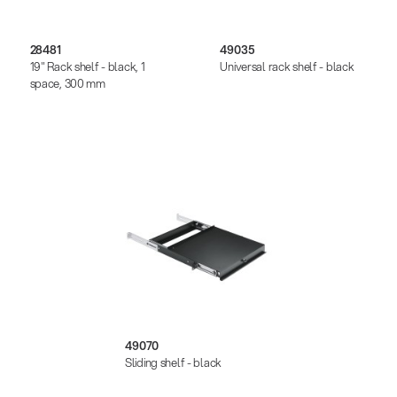
28481
49035
19" Rack shelf - black, 1
Universal rack shelf - black
space, 300 mm
49070
Sliding shelf - black