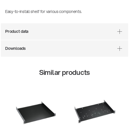
Easy-to-install shelf for various components.
Product data
Downloads
Similar products
There where soccer history is made: capturing
the sound from the sidelines
Products
| 19.06.2026
13860-200-25
Guitar stool