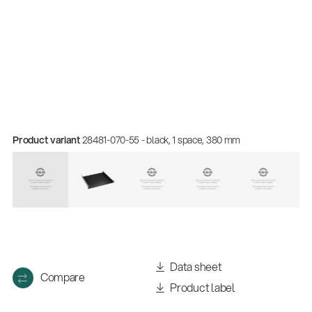
Product variant
28481-070-55 - black, 1 space, 380 mm
Quality
Gesamtkatalog 2026
(E-Paper)
Data sheet
Compare
Product label