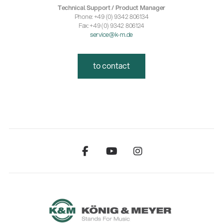
Technical Support / Product Manager
Phone: +49 (0) 9342 806134
Fax: +49 (0) 9342 806124
service@k-m.de
to contact