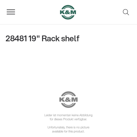
28481 19" Rack shelf