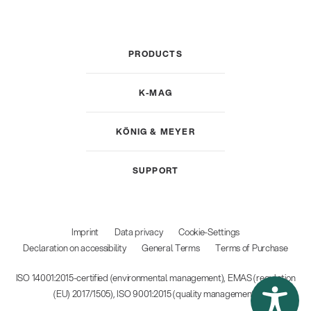
PRODUCTS
K-MAG
KÖNIG & MEYER
SUPPORT
Imprint
Data privacy
Cookie-Settings
Declaration on accessibility
General Terms
Terms of Purchase
ISO 14001:2015-certified (environmental management), EMAS (regulation
(EU) 2017/1505), ISO 9001:2015 (quality management)