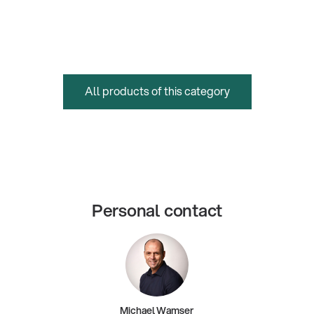
All products of this category
Personal contact
Michael Wamser