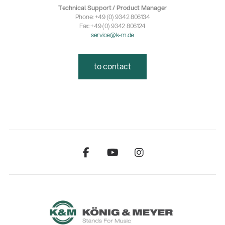
Technical Support / Product Manager
Phone: +49 (0) 9342 806134
Fax: +49 (0) 9342 806124
service@k-m.de
to contact