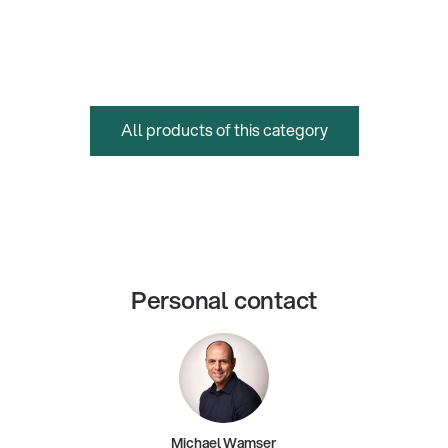
All products of this category
Personal contact
Michael Wamser