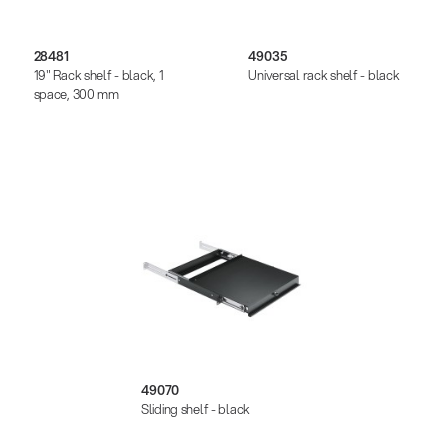
28481
49035
19" Rack shelf - black, 1
Universal rack shelf - black
space, 300 mm
49070
Sliding shelf - black