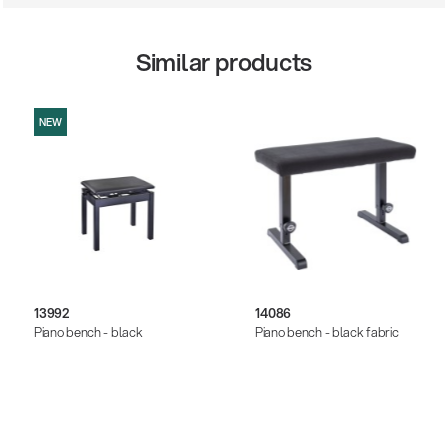
Similar products
NEW
13992
14086
Piano bench - black
Piano bench - black fabric