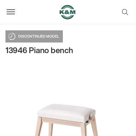
DISCONTINUED MODEL
13946 Piano bench