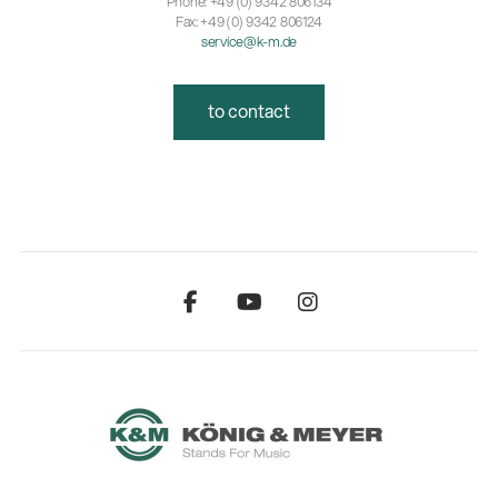
Phone: +49 (0) 9342 806134
Fax: +49 (0) 9342 806124
service@k-m.de
to contact