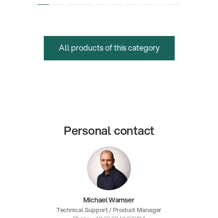
All products of this category
Personal contact
Michael Wamser
Technical Support / Product Manager