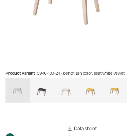
Product variant
13946-100-24 - bench ash color, seat white velvet
Data sheet