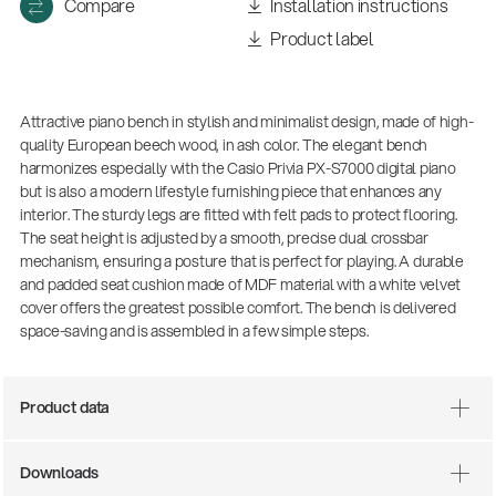
Compare
Installation instructions
Product label
Attractive piano bench in stylish and minimalist design, made of high-
quality European beech wood, in ash color. The elegant bench
harmonizes especially with the Casio Privia PX-S7000 digital piano
but is also a modern lifestyle furnishing piece that enhances any
interior. The sturdy legs are fitted with felt pads to protect flooring.
The seat height is adjusted by a smooth, precise dual crossbar
mechanism, ensuring a posture that is perfect for playing. A durable
and padded seat cushion made of MDF material with a white velvet
cover offers the greatest possible comfort. The bench is delivered
space-saving and is assembled in a few simple steps.
Product data
14766-000-55
Acoustic guitar performer stand
Downloads