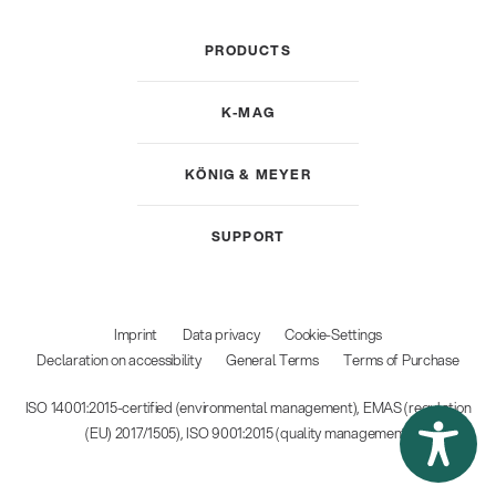
PRODUCTS
K-MAG
KÖNIG & MEYER
SUPPORT
Imprint
Data privacy
Cookie-Settings
Declaration on accessibility
General Terms
Terms of Purchase
ISO 14001:2015-certified (environmental management), EMAS (regulation
(EU) 2017/1505), ISO 9001:2015 (quality management)