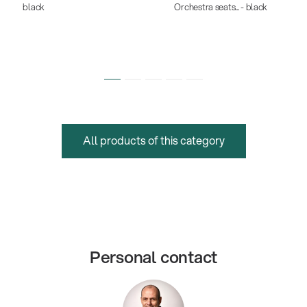
black
Orchestra seats... - black
All products of this category
Personal contact