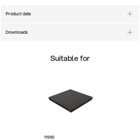
Product data
Downloads
Suitable for
There where soccer history is made: capturing
the sound from the sidelines
Products
| 19.06.2026
13860-200-25
Guitar stool
11990