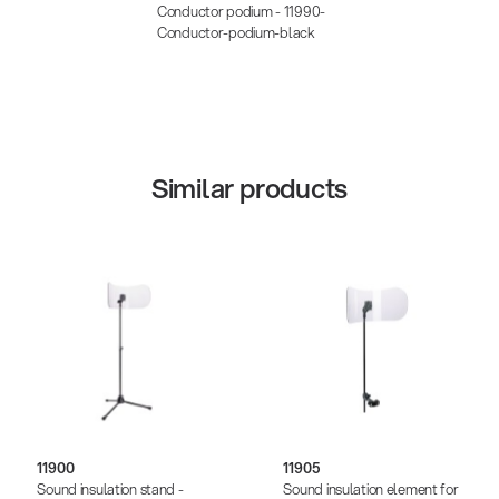
Conductor podium - 11990-
Conductor-podium-black
Similar products
11900
11905
Sound insulation stand -
Sound insulation element for