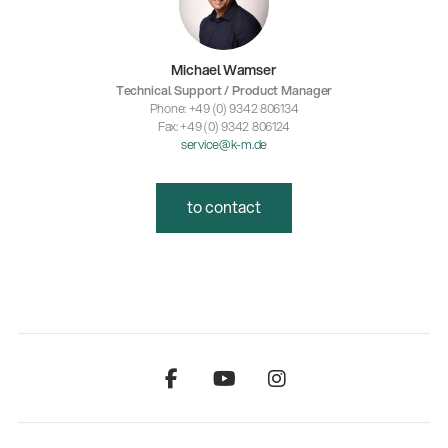
Michael Wamser
Technical Support / Product Manager
Phone: +49 (0) 9342 806134
Fax: +49 (0) 9342 806124
service@k-m.de
to contact