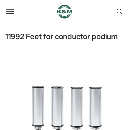
11992 Feet for conductor podium