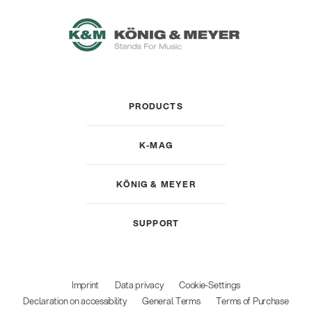
PRODUCTS
K-MAG
KÖNIG & MEYER
SUPPORT
Imprint
Data privacy
Cookie-Settings
Declaration on accessibility
General Terms
Terms of Purchase