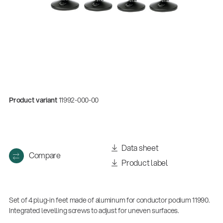
Product variant
11992-000-00
Quality
Data sheet
Compare
Gesamtkatalog 2026
Product label
(E-Paper)
Set of 4 plug-in feet made of aluminum for conductor podium 11990.
Integrated levelling screws to adjust for uneven surfaces.