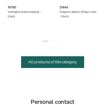
19780
21444
Inclinable stand adapter -
Adapter sleeve »Easy Lock«
black
- black
All products of this category
Personal contact