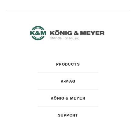
PRODUCTS
K-MAG
KÖNIG & MEYER
SUPPORT