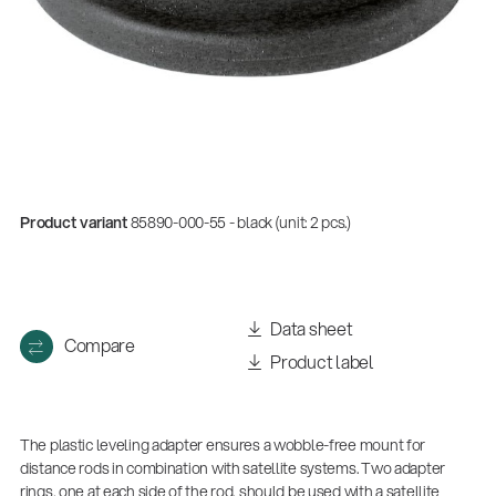
Product variant
85890-000-55 - black (unit: 2 pcs.)
Data sheet
Compare
Product label
The plastic leveling adapter ensures a wobble-free mount for
distance rods in combination with satellite systems. Two adapter
rings, one at each side of the rod, should be used with a satellite