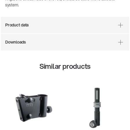
system.
Product data
Downloads
Similar products
13860-200-25
147
Guitar stool
Aco