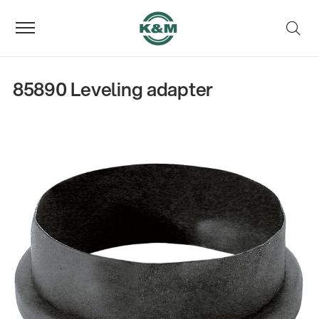
85890 Leveling adapter