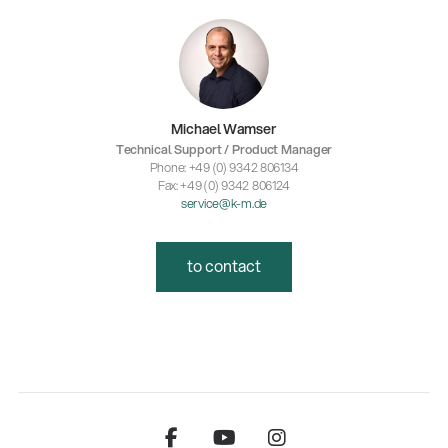
Michael Wamser
Technical Support / Product Manager
Phone: +49 (0) 9342 806134
Fax: +49 (0) 9342 806124
service@k-m.de
to contact