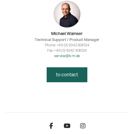
Michael Wamser
Technical Support / Product Manager
Phone: +49 (0) 9342 806134
Fax: +49 (0) 9342 806124
service@k-m.de
to contact