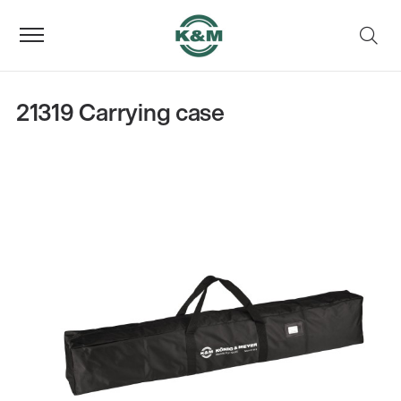
21319 Carrying case