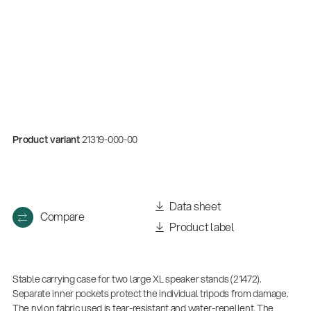
Product variant
21319-000-00
Quality
Data sheet
Compare
Gesamtkatalog 2026
Product label
(E-Paper)
Stable carrying case for two large XL speaker stands (21472).
Separate inner pockets protect the individual tripods from damage.
The nylon fabric used is tear-resistant and water-repellent. The