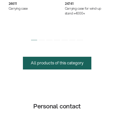
24611
24741
Carrying case
Carrying case for wind-up
stand »4000«
All products of this category
Personal contact