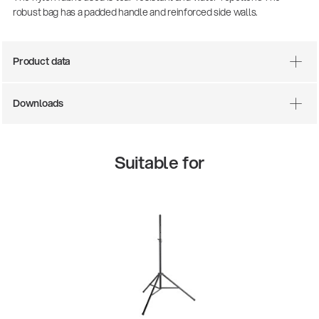
robust bag has a padded handle and reinforced side walls.
Product data
Downloads
Suitable for
There where soccer history is made: capturing
the sound from the sidelines
Products
| 19.06.2026
13860-200-25
Guitar stool