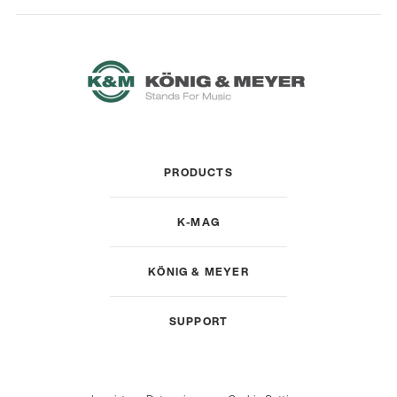
PRODUCTS
K-MAG
KÖNIG & MEYER
SUPPORT