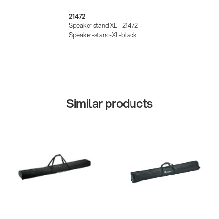
21472
Speaker stand XL - 21472-
Speaker-stand-XL-black
Similar products