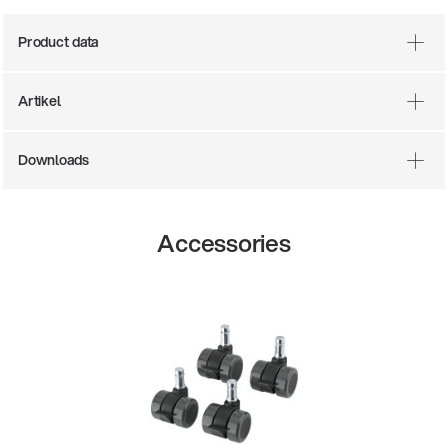
Product data
Artikel
Downloads
Accessories