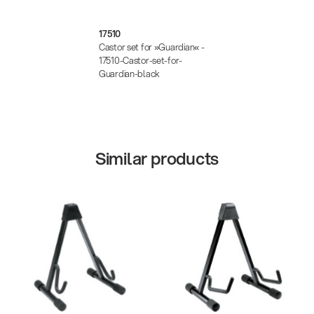
17510
Castor set for »Guardian« -
17510-Castor-set-for-
Guardian-black
Similar products