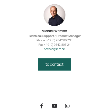
Michael Wamser
Technical Support / Product Manager
Phone: +49 (0) 9342 806134
Fax: +49 (0) 9342 806124
service@k-m.de
to contact