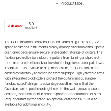
Product label
5,0
exzellent
The Guardian keeps one acoustic and 3 electric guitars safe, saves
space and keeps instruments clearly arranged for musicians. Special
cushioned pads ensure secure, anti-scratch storage of guitars. The
flexible protective bars stop the guitars from turning and protect
them from unintentional knocks when being picked up or put down.
Thanks to its innovative folding mechanism, the Guardian can be
carried comfortably and even be stored upright. Highly flexible arms
with integrated pick holders protect the guitars and guarantee
“unobstructed" strings. Its advantageous slim means that the
Guardian can be positioned right next to the wall to save space. In
14766-000-55
addition, the translucent elements prevent discolouration of nitro
Acoustic guitar performer stand
lacquer guitars by the stand. An optional caster set 17510 is also
available for additional mobility.