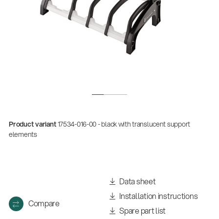
Product variant
17534-016-00 - black with translucent support
elements
Data sheet
Installation instructions
Compare
Spare part list