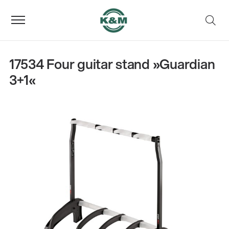
17534 Four guitar stand »Guardian
3+1«