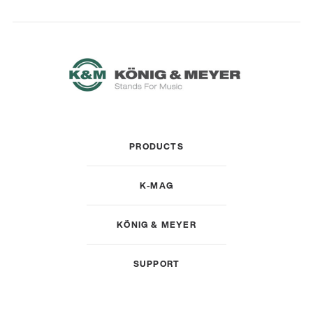
PRODUCTS
K-MAG
KÖNIG & MEYER
SUPPORT