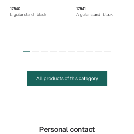
17540
17541
E-guitar stand - black
A-guitar stand - black
All products of this category
Personal contact