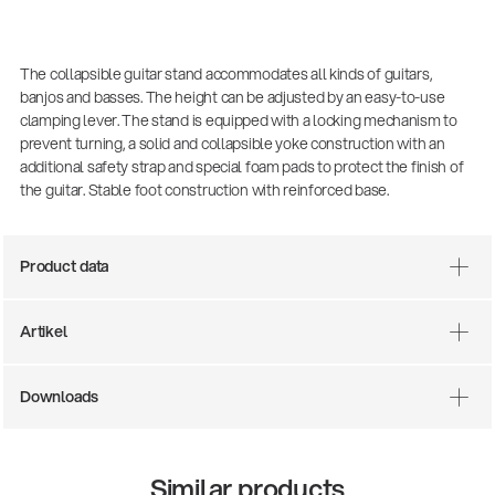
The collapsible guitar stand accommodates all kinds of guitars,
banjos and basses. The height can be adjusted by an easy-to-use
clamping lever. The stand is equipped with a locking mechanism to
prevent turning, a solid and collapsible yoke construction with an
additional safety strap and special foam pads to protect the finish of
the guitar. Stable foot construction with reinforced base.
Product data
Artikel
Downloads
14766-000-55
Acoustic guitar performer stand
Similar products