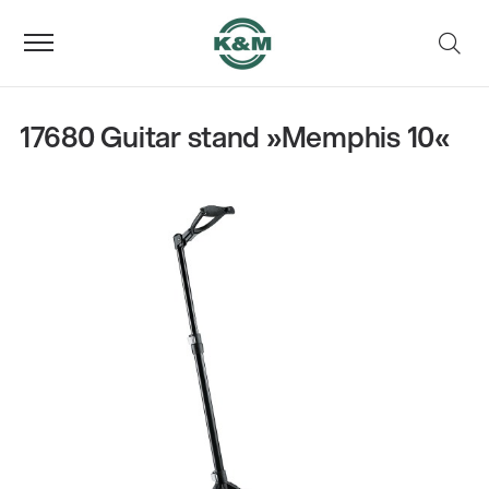
17680 Guitar stand »Memphis 10«