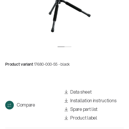
Product variant
17680-000-55 - black
Data sheet
Installation instructions
Compare
Spare part list
Product label