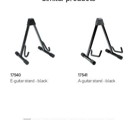
17540
17541
E-guitar stand - black
A-guitar stand - black