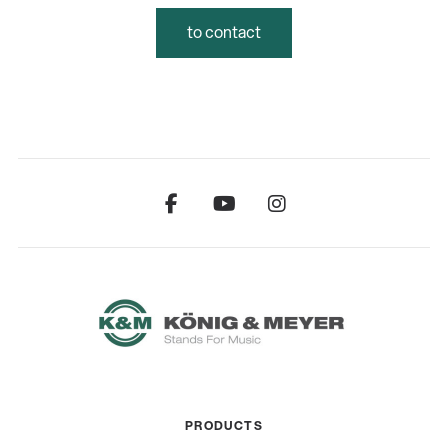
to contact
PRODUCTS