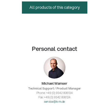
All products of this category
Personal contact
Michael Wamser
Technical Support / Product Manager
Phone: +49 (0) 9342 806134
Fax: +49 (0) 9342 806124
service@k-m.de