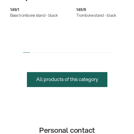
149/1
149/9
Bass trombone stand - black
Trombone stand - black
All products of this category
Personal contact