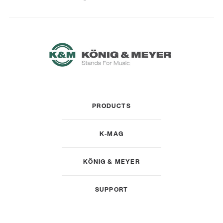
PRODUCTS
K-MAG
KÖNIG & MEYER
SUPPORT