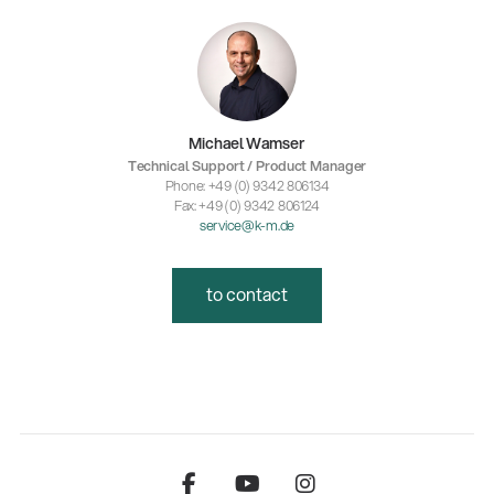
Michael Wamser
Technical Support / Product Manager
Phone: +49 (0) 9342 806134
Fax: +49 (0) 9342 806124
service@k-m.de
to contact