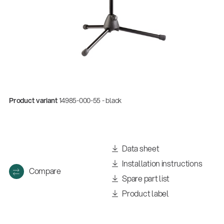
Product variant
14985-000-55 - black
Data sheet
Installation instructions
Compare
Spare part list
Product label