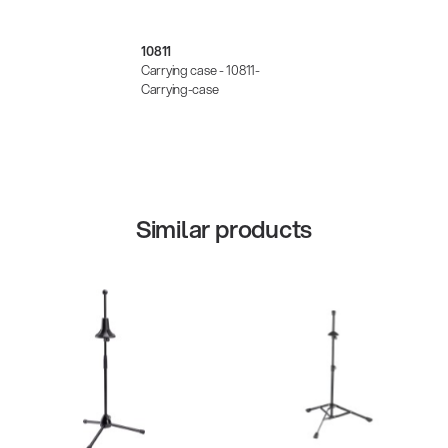
10811
Carrying case - 10811-
Carrying-case
Similar products