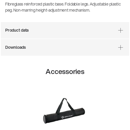
Fibreglass reinforced plastic base. Foldable legs. Adjustable plastic
peg. Non-marring height-adjustment mechanism.
Product data
Downloads
Accessories
14766-000-55
Acoustic guitar performer stand