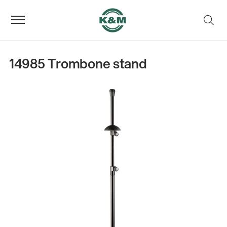
14985 Trombone stand