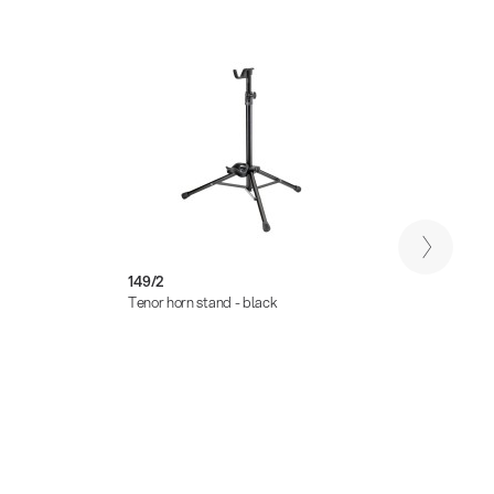
149/2
14922
Tenor horn stand - black
Carryi