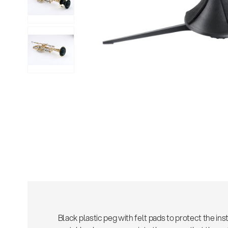
Sho
Black plastic peg with felt pads to protect the i