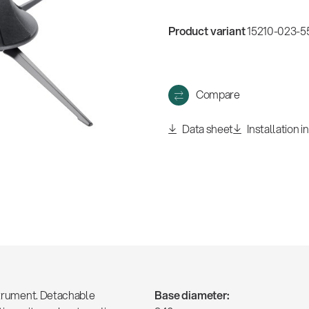
w
all
Product variant
15210-023-55
Compare
Data sheet
Installation i
nstrument. Detachable
Base diameter: