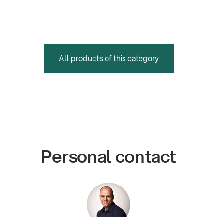
All products of this category
Personal contact