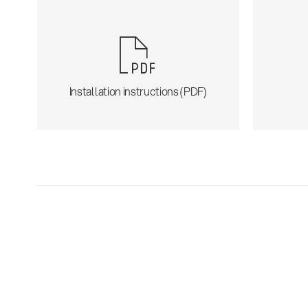
Installation instructions (PDF)