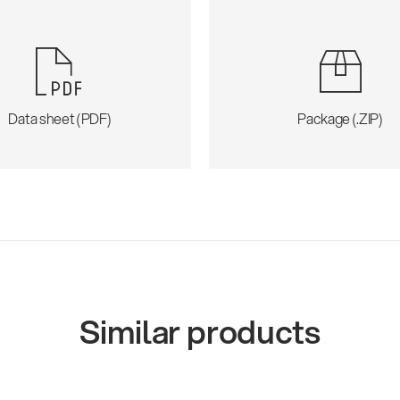
Data sheet (PDF)
Package (.ZIP)
Similar products