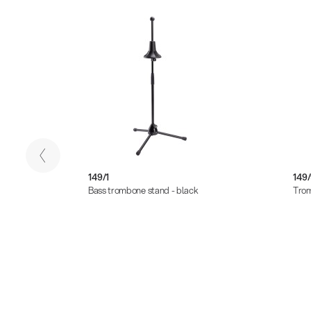
149/1
149
Bass trombone stand - black
Trom