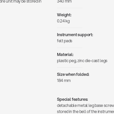
ire unit may be stored in
340 mm
Weight:
0.24 kg
Instrument support:
felt pads
Material:
plastic peg, zinc die-cast legs
Size when folded:
184 mm
Special features:
detachable metal leg base screws 
stored in the bell of the instrum