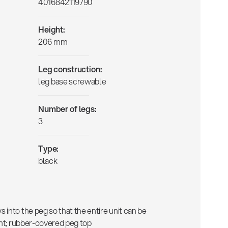
4016842119790
Height:
206 mm
Leg construction:
leg base screwable
Number of legs:
3
Type:
black
into the peg so that the entire unit can be
ent; rubber-covered peg top