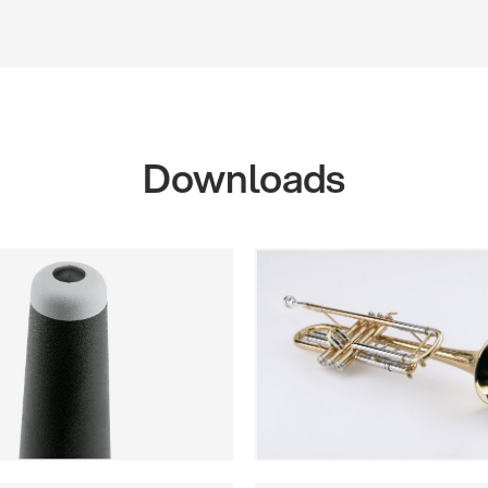
Downloads