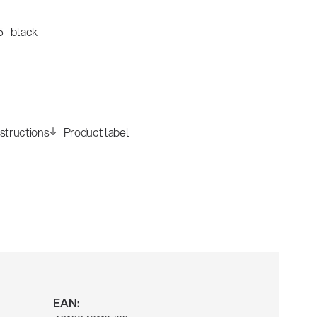
 - black
nstructions
Product label
EAN: