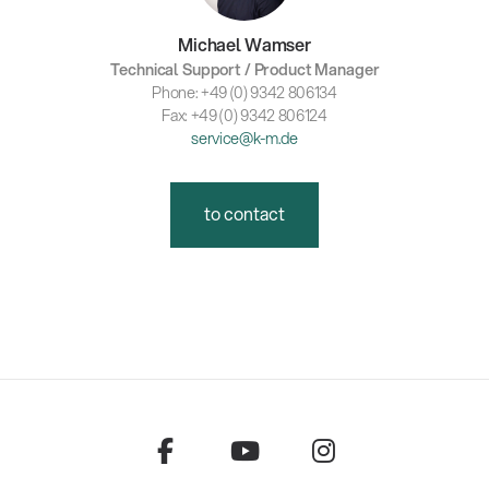
Michael Wamser
Technical Support / Product Manager
Phone: +49 (0) 9342 806134
Fax: +49 (0) 9342 806124
service@k-m.de
to contact