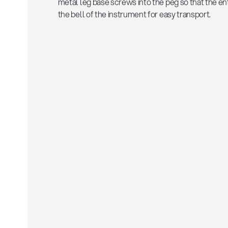
metal leg base screws into the peg so that the ent
the bell of the instrument for easy transport.