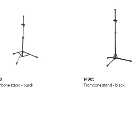
/9
14985
bone stand - black
Trombone stand - black