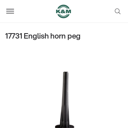
17731 English horn peg