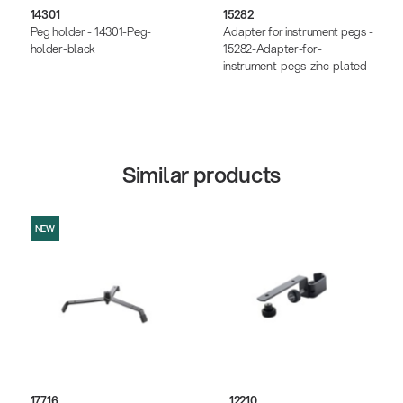
14301
15282
Peg holder - 14301-Peg-
Adapter for instrument pegs -
holder-black
15282-Adapter-for-
instrument-pegs-zinc-plated
Similar products
NEW
17716
12210