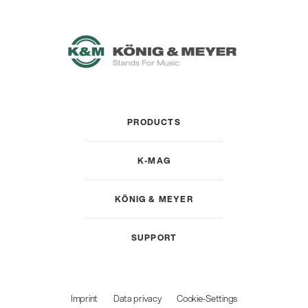
PRODUCTS
K-MAG
KÖNIG & MEYER
SUPPORT
Imprint
Data privacy
Cookie-Settings