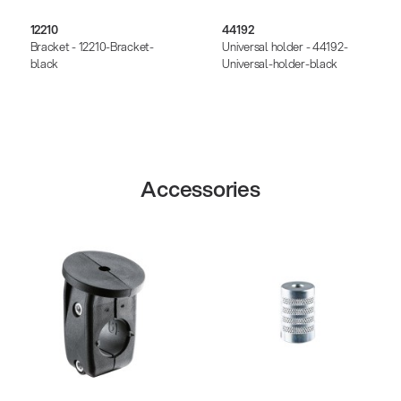
12210
44192
Bracket - 12210-Bracket-
Universal holder - 44192-
black
Universal-holder-black
Accessories