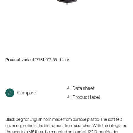
Product variant
17731-017-55 - black
Quality
Data sheet
Compare
Gesamtkatalog 2026
Product label
(E-Paper)
Black peg for English horn made from durable plastic. The soft felt
covering protects the instrument from scratches. With the integrated
threaded pin M5 it can be mounted on bracket 12210, peg Holder