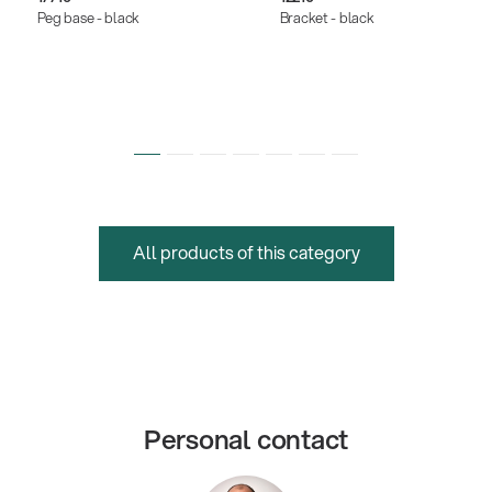
Peg base - black
Bracket - black
All products of this category
Personal contact