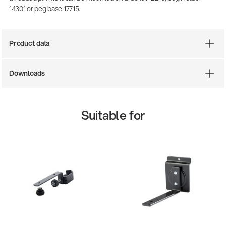
14301 or peg base 17715.
Product data
Downloads
Suitable for
There where soccer history is made: capturing
the sound from the sidelines
Products
| 19.06.2026
13860-200-25
Guitar stool