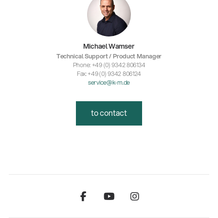
Michael Wamser
Technical Support / Product Manager
Phone: +49 (0) 9342 806134
Fax: +49 (0) 9342 806124
service@k-m.de
to contact