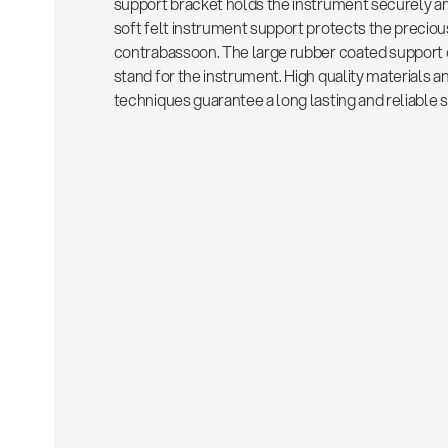
support bracket holds the instrument securely a
soft felt instrument support protects the preciou
contrabassoon. The large rubber coated support 
stand for the instrument. High quality materials
techniques guarantee a long lasting and reliable s