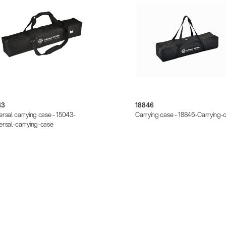
43
18846
ersal carrying case - 15043-
Carrying case - 18846-Carrying-
ersal-carrying-case