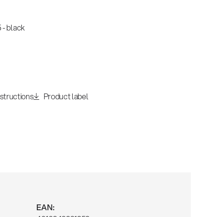
 - black
nstructions
Product label
EAN: