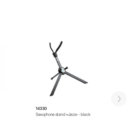
14330
14335
Saxophone stand »Jazz« - black
Saxoph