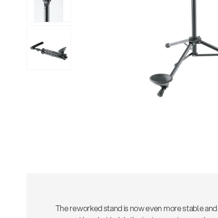
Sho
The reworked stand is now even more stable and 