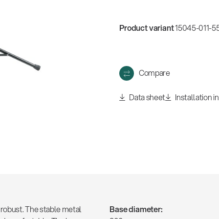
w
all
Product variant
15045-011-55
Compare
Data sheet
Installation i
robust. The stable metal
Base diameter: