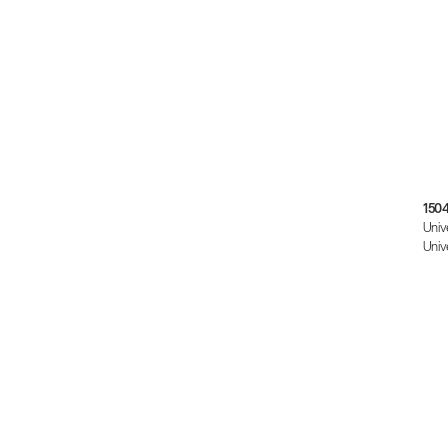
150
Univ
Univ