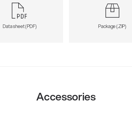
Data sheet (PDF)
Package (.ZIP)
Accessories