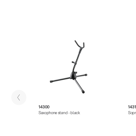
14300
1431
Saxophone stand - black
Sopr