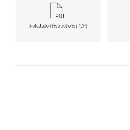
Installation instructions (PDF)