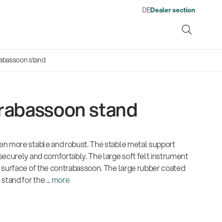
DE
Dealer section
abassoon stand
rabassoon stand
ene
en more stable and robust. The stable metal support
s
13860-200-25
1476
There where soccer history is
Quality
Fro
Env
Gesamtkatalog 2026
Neu
securely and comfortably. The large soft felt instrument
Guitar stool
Acou
made: capturing the sound
wor
(E-Paper)
(E-P
 surface of the contrabassoon. The large rubber coated
from the sidelines
his
tand for the ...
more
Products
Ausb
| 19.06.2026