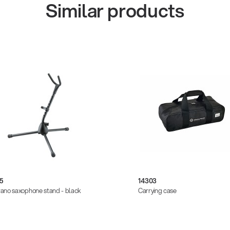
Similar products
5
14303
ano saxophone stand - black
Carrying case