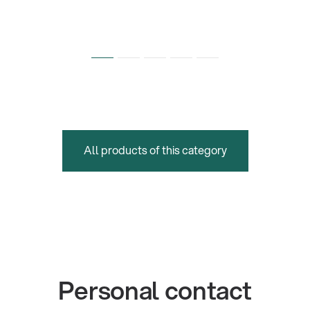
All products of this category
Personal contact