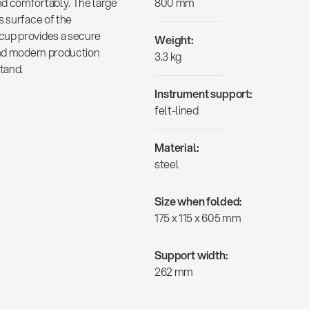
nd comfortably. The large
800 mm
s surface of the
cup provides a secure
Weight:
 and modern production
3.3 kg
tand.
Instrument support:
felt-lined
Material:
steel
Size when folded:
175 x 115 x 605 mm
Support width:
262 mm