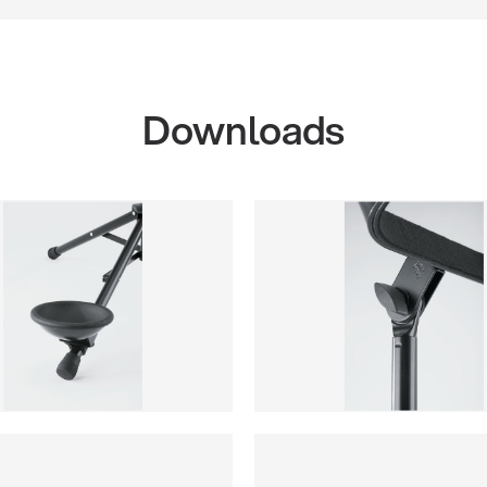
Downloads