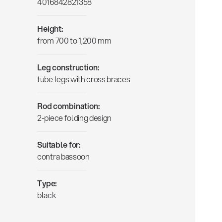
4016842821358
Height:
from 700 to 1,200 mm
Leg construction:
tube legs with cross braces
Rod combination:
2-piece folding design
Suitable for:
contra bassoon
Type:
black