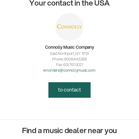
Your contact in the USA
Connolly Music Company
East Northport, NY 11731
Phone: 800.644.5268
Fax: 631.757.0021
kmorders@connollymusic.com
to contact
Find a music dealer near you