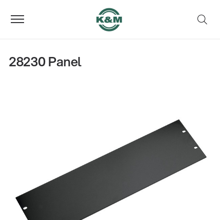
28230 Panel