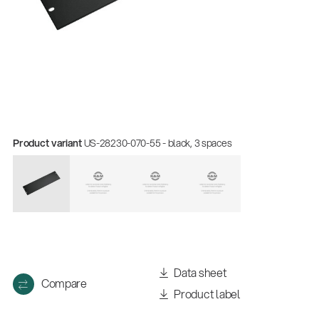
Product variant
US-28230-070-55 - black, 3 spaces
Data sheet
Compare
Product label