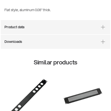
Flat style, aluminum 0.08" thick.
Product data
Downloads
Similar products