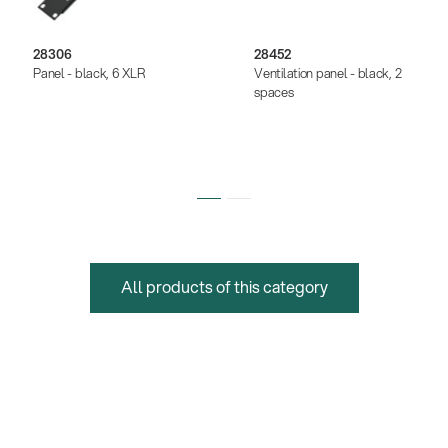
28306
28452
Panel - black, 6 XLR
Ventilation panel - black, 2
spaces
All products of this category