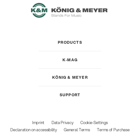
PRODUCTS
K-MAG
KÖNIG & MEYER
SUPPORT
Imprint
Data Privacy
Cookie-Settings
Declaration on accessibility
General Terms
Terms of Purchase