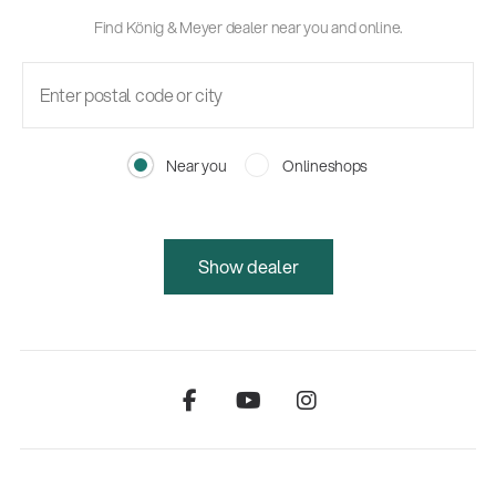
Find König & Meyer dealer near you and online.
Near you
Onlineshops
Show dealer