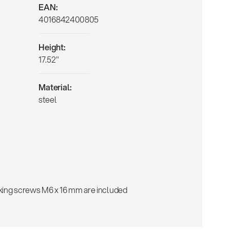
EAN:
4016842400805
Height:
17.52"
Material:
steel
cking screws M6 x 16 mm are included