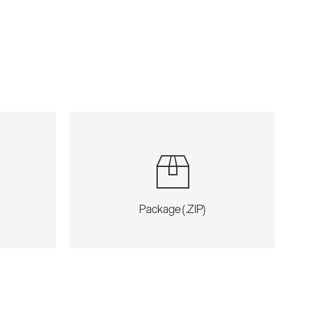
Package (.ZIP)