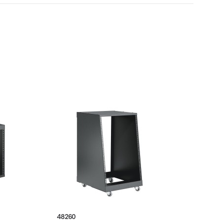
48260
4202