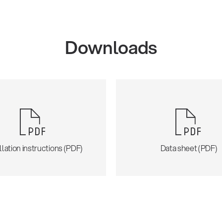
Downloads
llation instructions (PDF)
Data sheet (PDF)