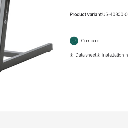
Product variant
US-40900-00
Compare
Data sheet
Installation i