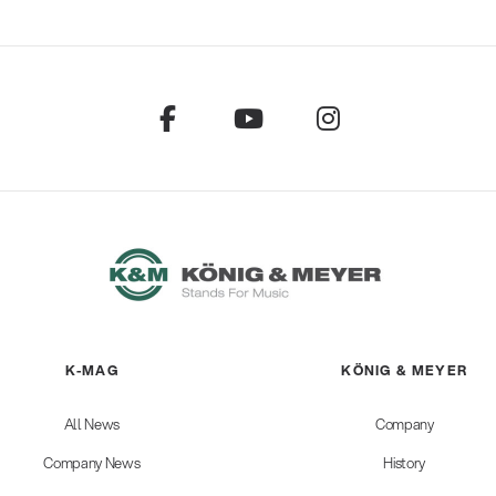
K-MAG
KÖNIG & MEYER
All News
Company
Company News
History