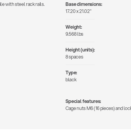
e with steel rack rails.
Base dimensions:
17.20 x 21.02"
Weight:
9.568 lbs
Height (units):
8 spaces
Type:
black
Special features:
Cage nuts M6 (16 pieces) and lo