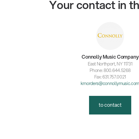
Your contact in 
Connolly Music Company
East Northport, NY 11731
Phone: 800.644.5268
Fax: 631.757.0021
kmorders@connollymusic.co
to contact