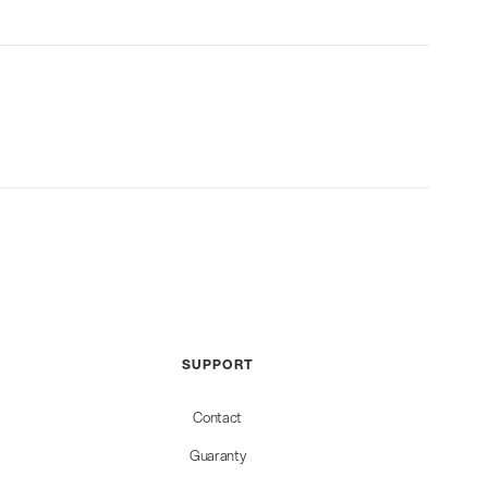
SUPPORT
Contact
Guaranty