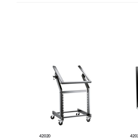
42020
420