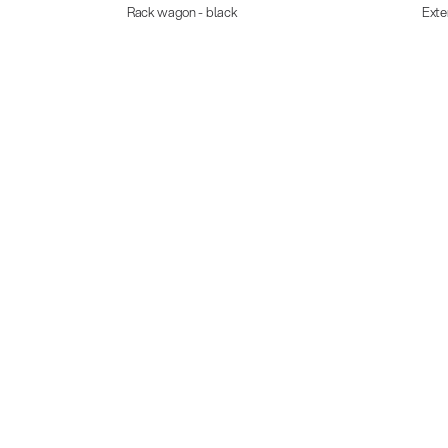
Rack wagon - black
Exte