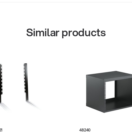
Similar products
21
48240