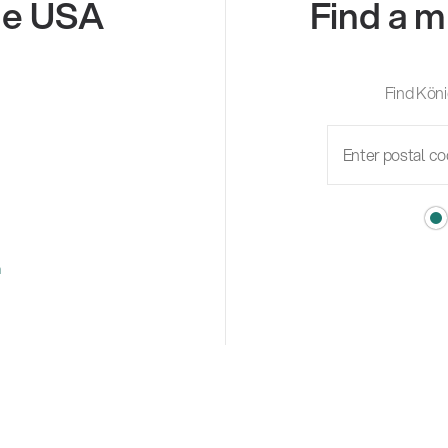
the USA
Find a m
Find Köni
m