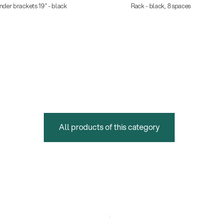
nder brackets 19" - black
Rack - black, 8 spaces
All products of this category