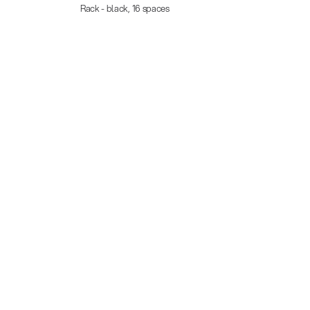
Rack - black, 16 spaces
Rack w