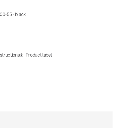
0-55 - black
nstructions
Product label