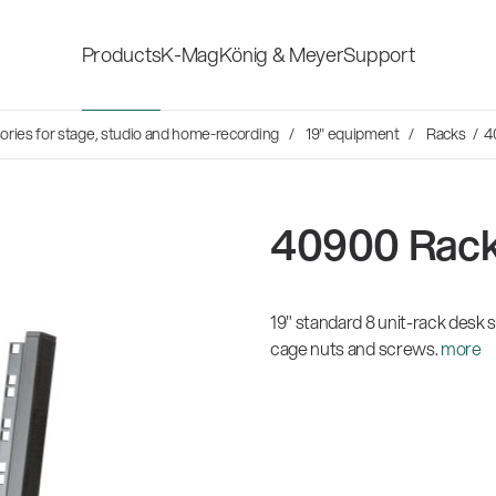
Products
K-Mag
König & Meyer
Support
s
ries for stage, studio and home-recording
19" equipment
Racks
/ 4
Accessories for stage, studio
Shop fittings
and home-recording
ds
40900 Rack
Microphone Stands
Safety & hygi
Speaker, lighting, monitor
19" standard 8 unit-rack desk s
New Product
stands and holders
cage nuts and screws.
more
Multimedia Equipment
All products