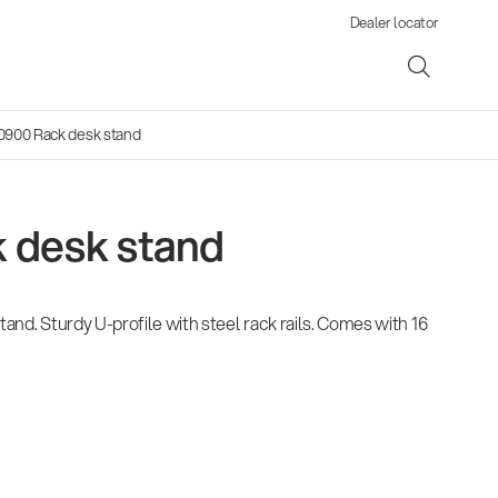
Dealer locator
0900 Rack desk stand
 desk stand
ene
tand. Sturdy U-profile with steel rack rails. Comes with 16
s