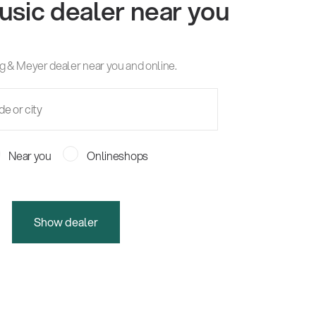
usic dealer near you
g & Meyer dealer near you and online.
Near you
Onlineshops
Show dealer