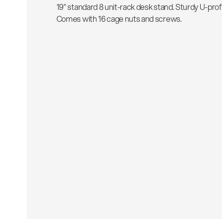
19" standard 8 unit-rack desk stand. Sturdy U-profil
Comes with 16 cage nuts and screws.