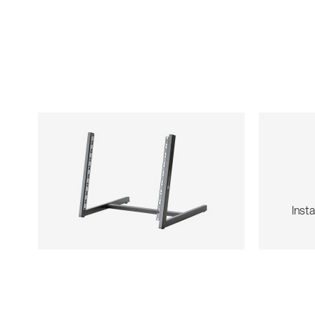
Insta