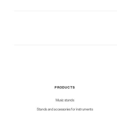
PRODUCTS
Music stands
Stands and accessories for instruments