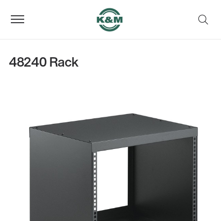
48240 Rack