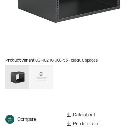
Product variant
US-48240-008-55 - black, 8 spaces
Data sheet
Compare
Product label