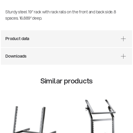
Sturdy steel 19" rack with rack rails on the front and back side. 8
spaces. 16.889“ deep.
Product data
Downloads
Similar products