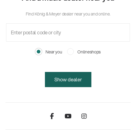
Find König & Meyer dealer near you and online.
Near you
Onlineshops
Show dealer