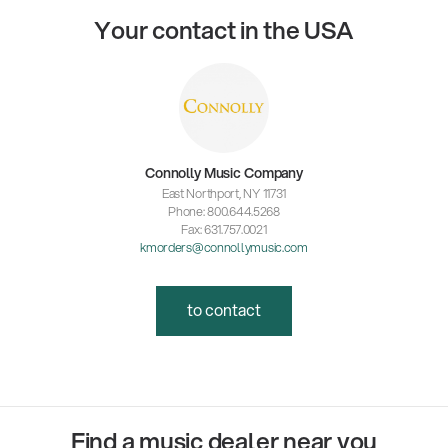
Your contact in the USA
Connolly Music Company
East Northport, NY 11731
Phone: 800.644.5268
Fax: 631.757.0021
kmorders@connollymusic.com
to contact
Find a music dealer near you