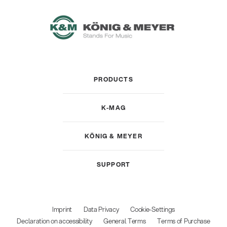
PRODUCTS
K-MAG
KÖNIG & MEYER
SUPPORT
Imprint
Data Privacy
Cookie-Settings
Declaration on accessibility
General Terms
Terms of Purchase