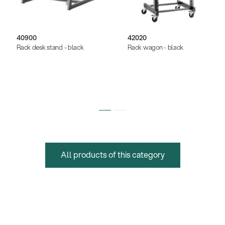
40900
42020
Rack desk stand - black
Rack wagon - black
All products of this category