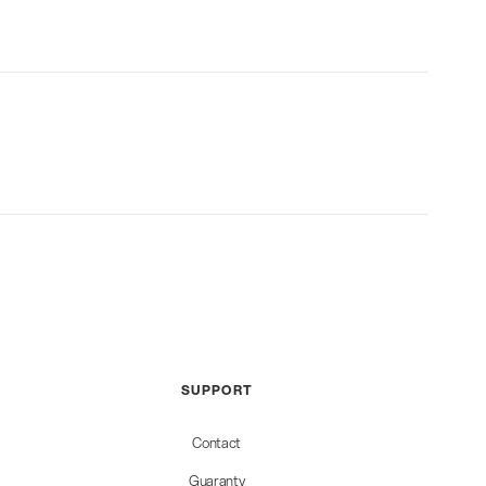
SUPPORT
Contact
Guaranty