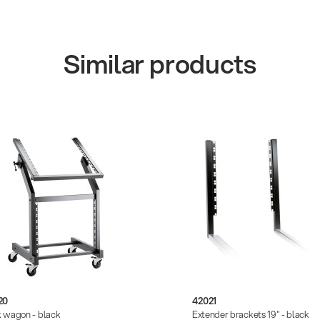
Similar products
20
42021
 wagon - black
Extender brackets 19" - black