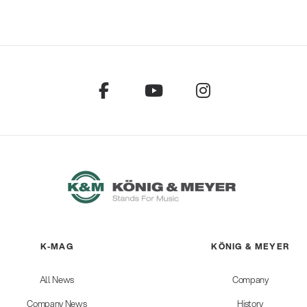
K-MAG
KÖNIG & MEYER
All News
Company
Company News
History