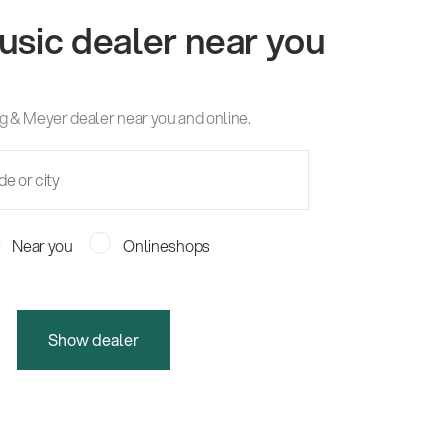
usic dealer near you
g & Meyer dealer near you and online.
Near you
Onlineshops
Show dealer