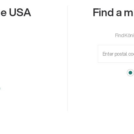
the USA
Find a m
Find Köni
m