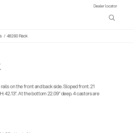
Dealer locator
s
/ 48260 Rack
k
ene
 rails on the front and back side. Sloped front. 21
s
 H: 42.13“. At the bottom 22.09“ deep. 4 castors are