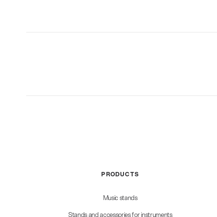
PRODUCTS
Music stands
Stands and accessories for instruments