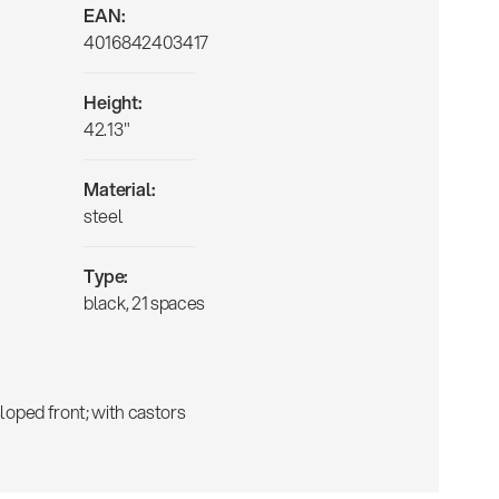
EAN:
4016842403417
Height:
42.13"
Material:
steel
Type:
black, 21 spaces
 sloped front; with castors