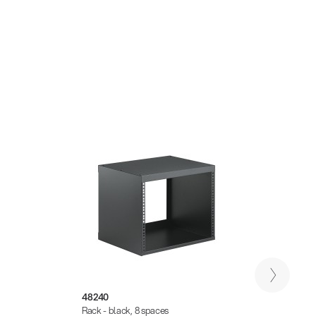
48240
4826
Rack - black, 8 spaces
Rack -