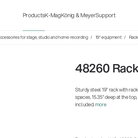
Products
K-Mag
König & Meyer
Support
s
ccessories for stage, studio and home-recording
19" equipment
Rack
Accessories for stage, studio
Shop fittings
and home-recording
ds
48260 Rac
Microphone Stands
Safety & hygi
Speaker, lighting, monitor
Sturdy steel 19" rack with rack
New Product
stands and holders
spaces. 15.35“ deep at the top,
included.
more
Multimedia Equipment
All products