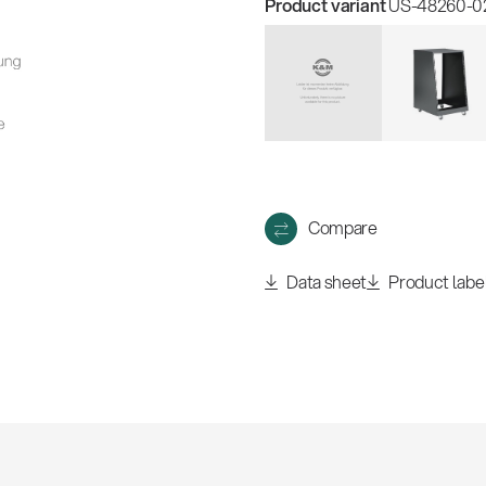
Product variant
US-48260-021
Compare
Data sheet
Product labe