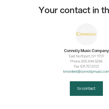
Your contact in 
Connolly Music Company
East Northport, NY 11731
Phone: 800.644.5268
Fax: 631.757.0021
kmorders@connollymusic.co
to contact