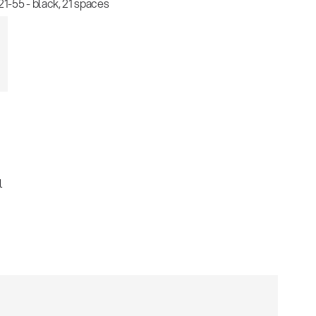
-55 - black, 21 spaces
l