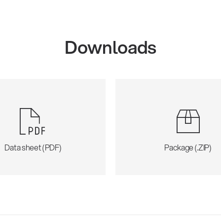
Downloads
Data sheet (PDF)
Package (.ZIP)