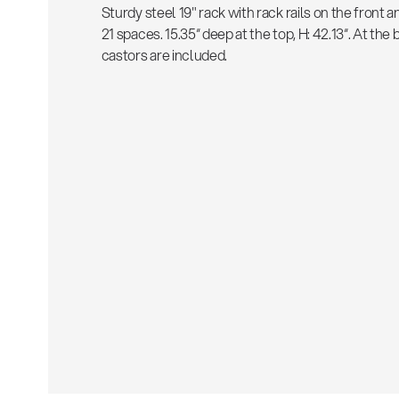
Sturdy steel 19" rack with rack rails on the front a
21 spaces. 15.35“ deep at the top, H: 42.13“. At th
castors are included.