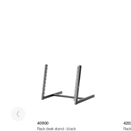
40900
420
Rack desk stand - black
Rack