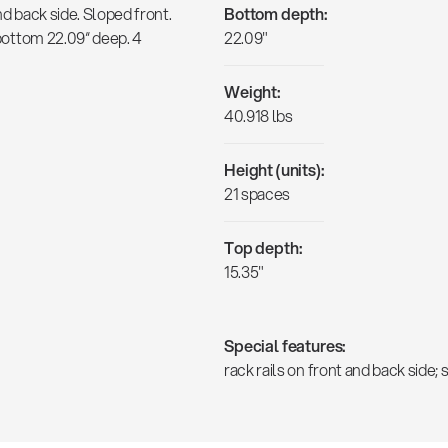
nd back side. Sloped front.
Bottom depth:
e bottom 22.09“ deep. 4
22.09"
Weight:
40.918 lbs
Height (units):
21 spaces
Top depth:
15.35"
Special features:
rack rails on front and back side;