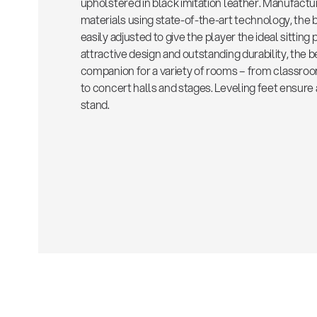
upholstered in black imitation leather. Manufactu
materials using state-of-the-art technology, the 
easily adjusted to give the player the ideal sitting 
attractive design and outstanding durability, the b
companion for a variety of rooms – from classro
to concert halls and stages. Leveling feet ensur
stand.