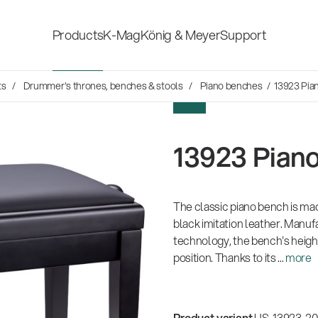
Products
K-Mag
König & Meyer
Support
s
ts
Drummer's thrones, benches & stools
Piano benches
/ 13923 Pia
Accessories for stage, studio
Shop fittings
NEW
and home-recording
ds
13923 Pian
Microphone Stands
Safety & hygi
Speaker, lighting, monitor
The classic piano bench is mad
New Product
stands and holders
black imitation leather. Manuf
technology, the bench's height 
position. Thanks to its ...
more
Multimedia Equipment
All products
Product variant
US-13923-200-