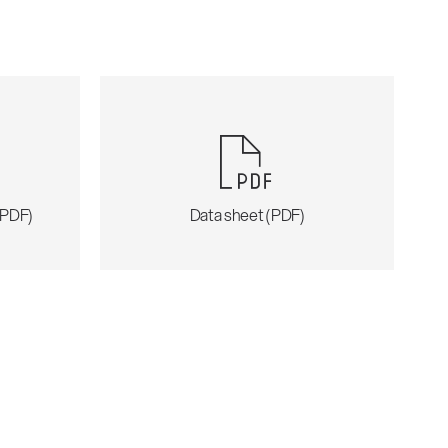
 (PDF)
Data sheet (PDF)