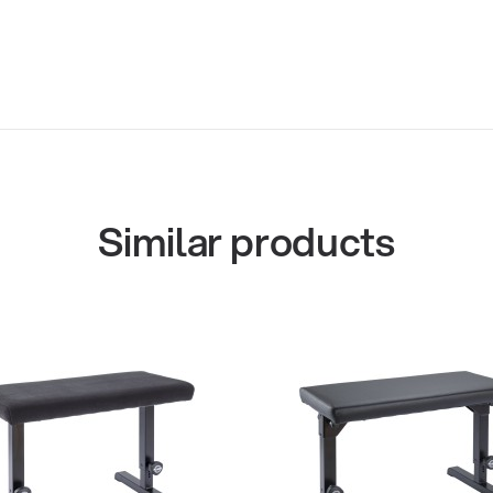
Similar products