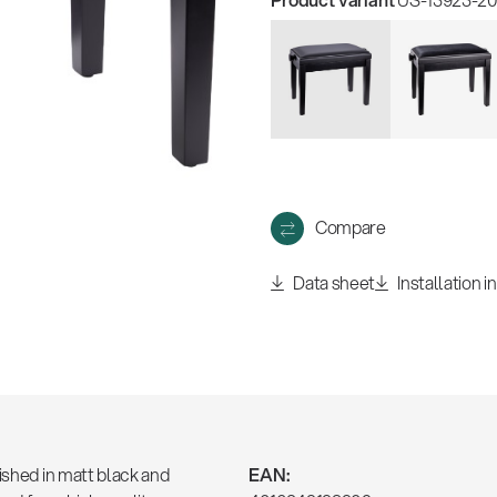
Compare
Data sheet
Installation i
ished in matt black and
EAN: