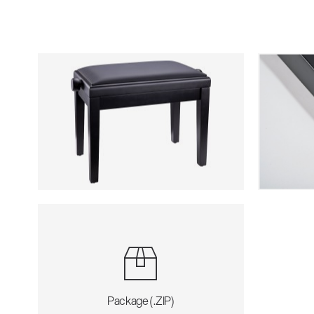
Package (.ZIP)