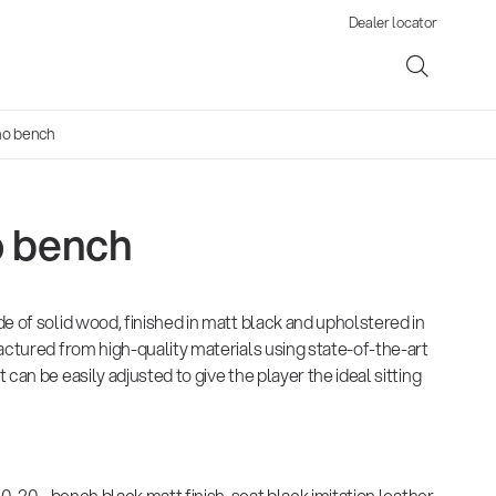
Dealer locator
no bench
o bench
ene
e of solid wood, finished in matt black and upholstered in
s
actured from high-quality materials using state-of-the-art
can be easily adjusted to give the player the ideal sitting
20 - bench black matt finish, seat black imitation leather