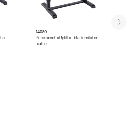
14080
13850
ther
Piano bench »Uplift« - black imitation
Piano s
leather
seat b