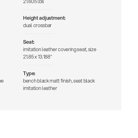
21.605 lbs
Height adjustment:
dual crossbar
Seat:
imitation leather covering seat, size
21.85 x 13.188"
Type:
ee
bench black matt finish, seat black
imitation leather