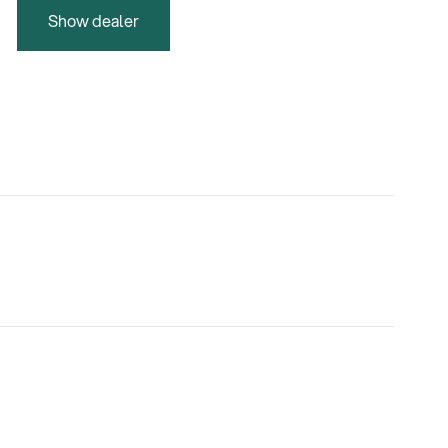
Show dealer