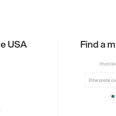
the USA
Find a m
Find Köni
m