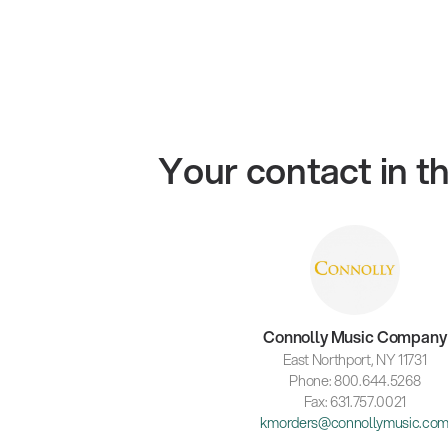
Your contact in 
Connolly Music Company
East Northport, NY 11731
Phone: 800.644.5268
Fax: 631.757.0021
kmorders@connollymusic.co