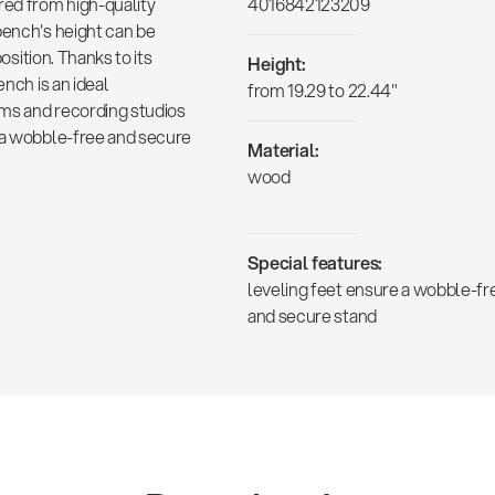
red from high-quality
4016842123209
bench's height can be
position. Thanks to its
Height:
ench is an ideal
from 19.29 to 22.44"
oms and recording studios
e a wobble-free and secure
Material:
wood
Special features:
leveling feet ensure a wobble-fr
and secure stand