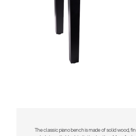
The classic piano bench is made of solid wood, fin