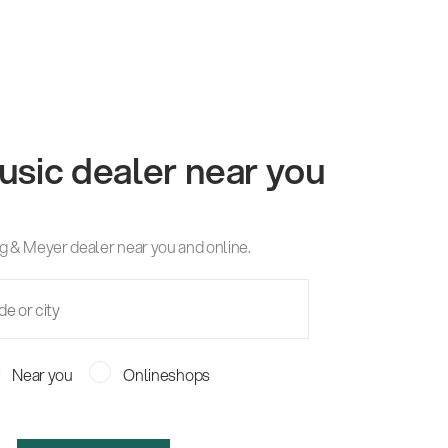
usic dealer near you
g & Meyer dealer near you and online.
Near you
Onlineshops