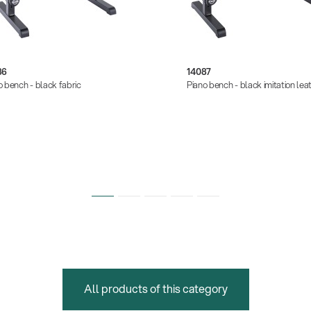
86
14087
o bench - black fabric
Piano bench - black imitation lea
All products of this category