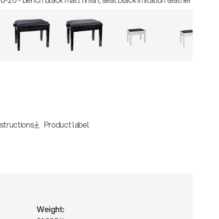
nstructions
Product label
Weight: