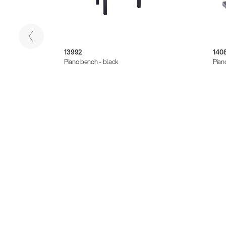
13992
140
Piano bench - black
Pian