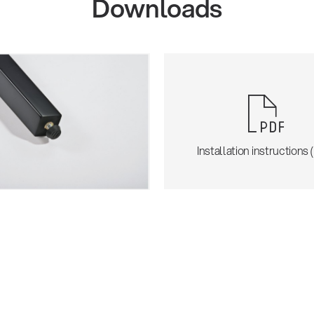
Downloads
Installation instructions