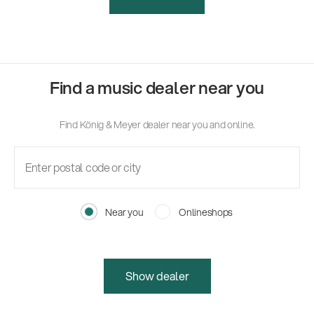
Find a music dealer near you
Find König & Meyer dealer near you and online.
Near you
Onlineshops
Show dealer