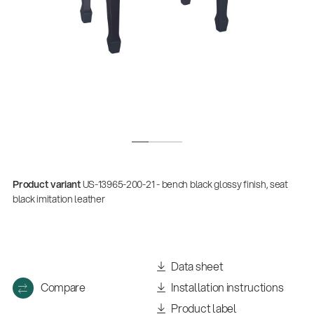
Product variant
US-13965-200-21 - bench black glossy finish, seat
black imitation leather
Data sheet
Compare
Installation instructions
Product label