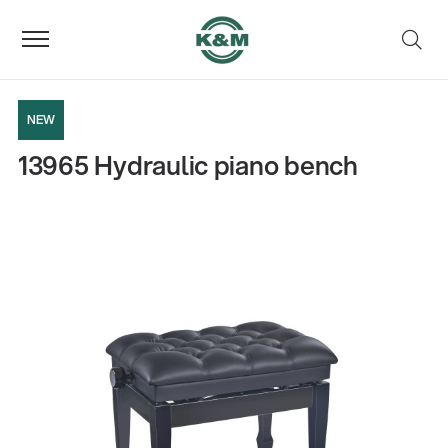
NEW
13965 Hydraulic piano bench