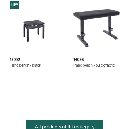
NEW
13992
14086
Piano bench - black
Piano bench - black fabric
All products of this category