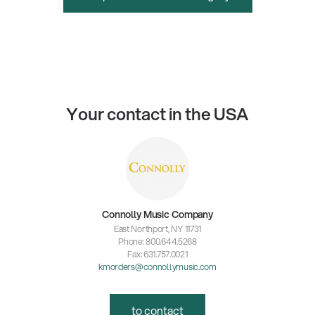
Your contact in the USA
Connolly Music Company
East Northport, NY 11731
Phone: 800.644.5268
Fax: 631.757.0021
kmorders@connollymusic.com
to contact