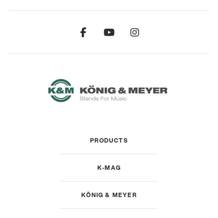
PRODUCTS
K-MAG
KÖNIG & MEYER