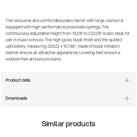
This exclusive and comfortable piano bench with large cushion is
equipped with high-performance pneumatic springs. The
continuously adjustable height from 19.291 to 23.228" is also ideal for
use in music schools. The high-gloss black finish and the quilted
upholstery, measuring 23.622 x 15.748", made of black imitation
leather ensure an attractive appearance. Leveling feet ensure a
wobble-free and secure stand.
Product data
Downloads
Similar products