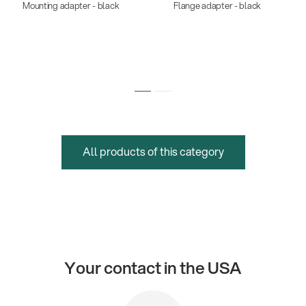
Mounting adapter - black
Flange adapter - black
All products of this category
Your contact in the USA