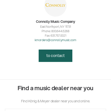
Connolly Music Company
East Northport, NY 11731
Phone: 800.644.5268
Fax: 631.757.0021
kmorders@connollymusic.com
to contact
Find a music dealer near you
Find König & Meyer dealer near you and online.