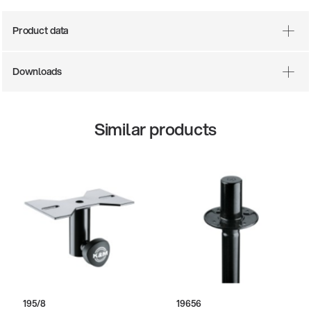
Product data
Downloads
Similar products
195/8
19656