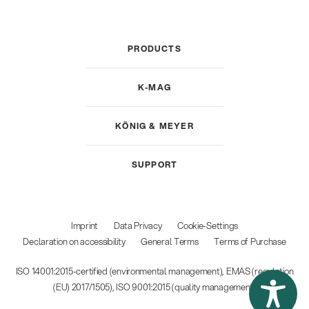
PRODUCTS
K-MAG
KÖNIG & MEYER
SUPPORT
Imprint
Data Privacy
Cookie-Settings
Declaration on accessibility
General Terms
Terms of Purchase
ISO 14001:2015-certified (environmental management), EMAS (regulation
(EU) 2017/1505), ISO 9001:2015 (quality management)