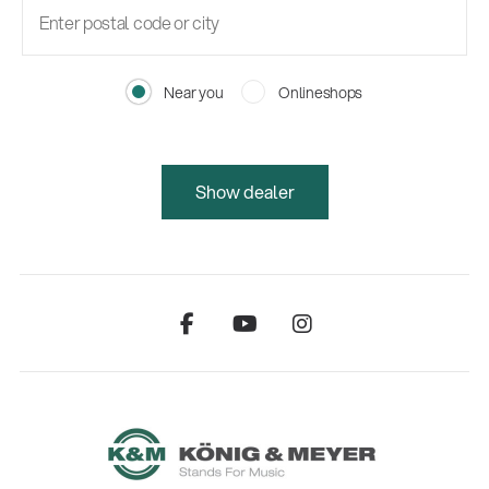
Near you
Onlineshops
Show dealer