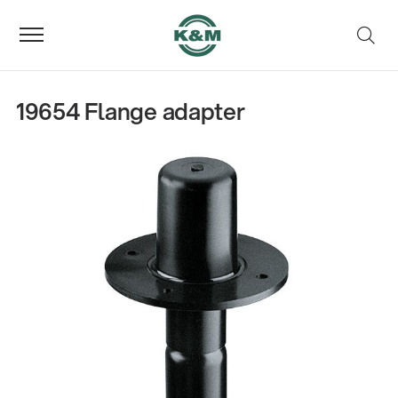
19654 Flange adapter