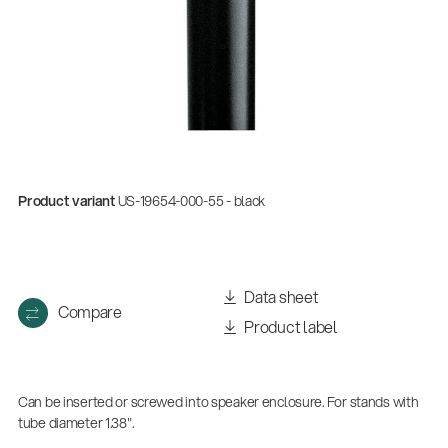
Product variant
US-19654-000-55 - black
Data sheet
Compare
Product label
Can be inserted or screwed into speaker enclosure. For stands with
tube diameter 1.38".