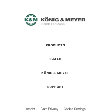
PRODUCTS
K-MAG
KÖNIG & MEYER
SUPPORT
Imprint
Data Privacy
Cookie-Settings