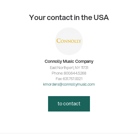
Your contact in the USA
Connolly Music Company
East Northport, NY 11731
Phone: 800.644.5268
Fax: 631.757.0021
kmorders@connollymusic.com
to contact