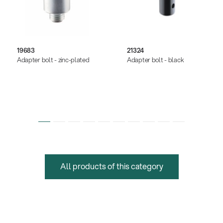
19683
21324
Adapter bolt - zinc-plated
Adapter bolt - black
All products of this category