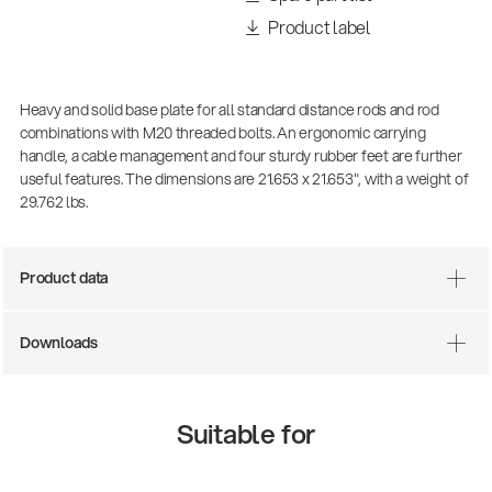
Product label
Heavy and solid base plate for all standard distance rods and rod
combinations with M20 threaded bolts. An ergonomic carrying
handle, a cable management and four sturdy rubber feet are further
useful features. The dimensions are 21.653 x 21.653", with a weight of
29.762 lbs.
Product data
Downloads
Suitable for