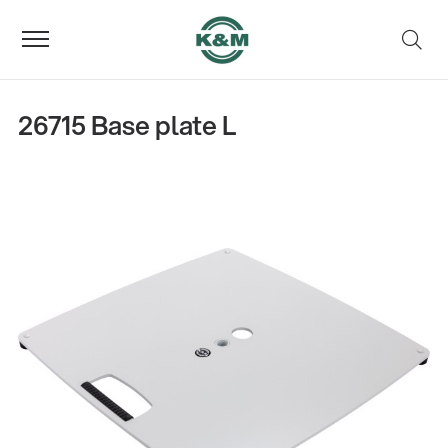
26715 Base plate L