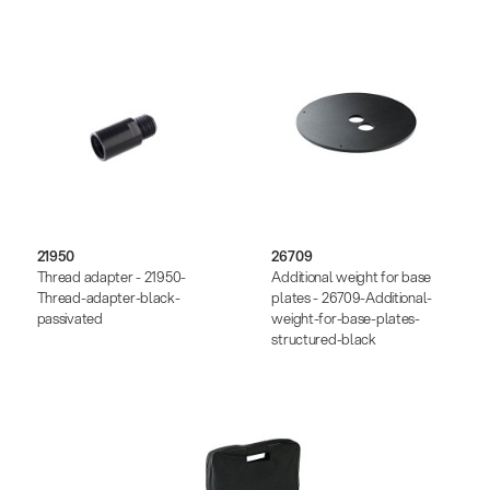
21950
26709
Thread adapter - 21950-
Additional weight for base
Thread-adapter-black-
plates - 26709-Additional-
passivated
weight-for-base-plates-
structured-black