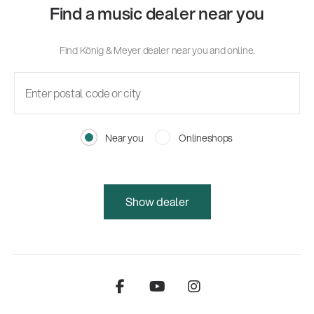
Find a music dealer near you
Find König & Meyer dealer near you and online.
Near you
Onlineshops
Show dealer