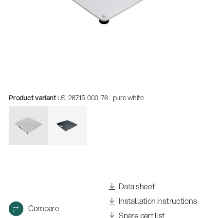
Product variant
US-26715-000-76 - pure white
Data sheet
Installation instructions
Compare
Spare part list