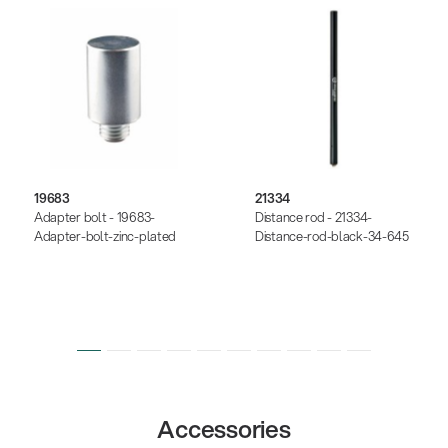
19683
21334
Adapter bolt - 19683-
Distance rod - 21334-
Adapter-bolt-zinc-plated
Distance-rod-black-34-645
Accessories