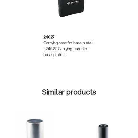
24627
Carrying case for base plate L
- 24627-Carrying-case-for-
base-plate-L
Similar products