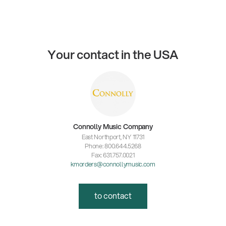
Your contact in the USA
Connolly Music Company
East Northport, NY 11731
Phone: 800.644.5268
Fax: 631.757.0021
kmorders@connollymusic.com
to contact