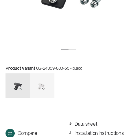
Product variant
US-24359-000-55 - black
Data sheet
Compare
Installation instructions