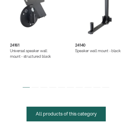
24161
24140
Universal speaker wall
Speaker wall mount - black
mount - structured black
All products of this category