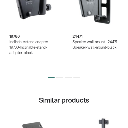
19780
24471
Inclinable stand adapter -
Speaker wall mount - 24471-
19780-Inclinable-stand-
Speaker-wall-mount-black
adapter-black
Similar products