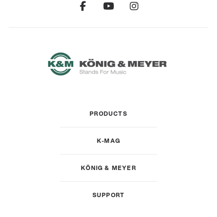
PRODUCTS
K-MAG
KÖNIG & MEYER
SUPPORT