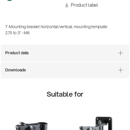
Product label
T-Mounting bracket horizontal/vertical, mounting template:
2.75 to 3" - M6
Product data
Downloads
Suitable for