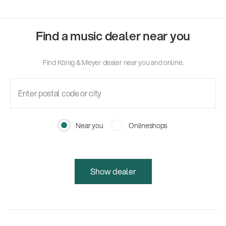
Find a music dealer near you
Find König & Meyer dealer near you and online.
Near you
Onlineshops
Show dealer