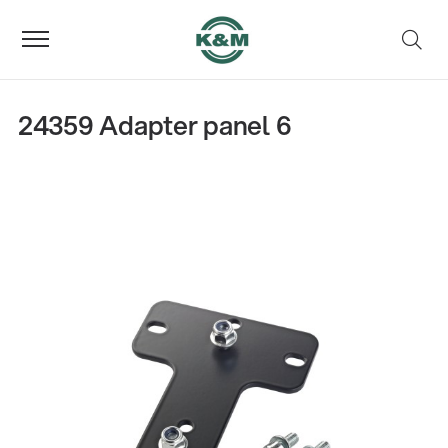
24359 Adapter panel 6