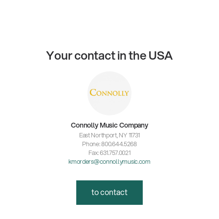
Your contact in the USA
Connolly Music Company
East Northport, NY 11731
Phone: 800.644.5268
Fax: 631.757.0021
kmorders@connollymusic.com
to contact