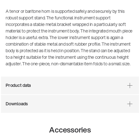
A tenor or baritone horn is supported safely and securely by this
robust support stand. The functional instrument support
incorporates a stable metal bracket wrapped in a particularly soft
material to protect the instrument body. The integrated mouth piece
holder is a useful extra. The lower instrument support is again a
combination of stable metal and soft rubber profile. The instrument
body is protected as it is held in position. The stand can be adjusted
to a height suitable for the instrument using the continuous height
adjuster. The one-piece, non-dismantable item folds to a small size.
Product data
Downloads
Accessories