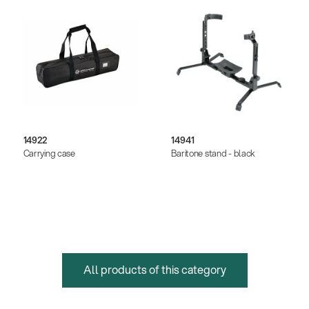
14922
14941
Carrying case
Baritone stand - black
All products of this category