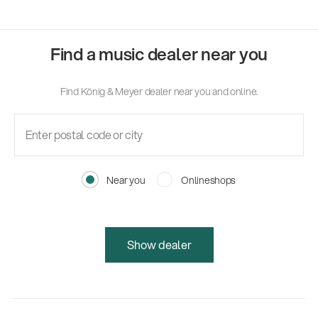
Find a music dealer near you
Find König & Meyer dealer near you and online.
Near you
Onlineshops
Show dealer