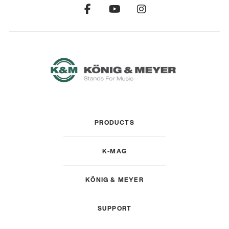
PRODUCTS
K-MAG
KÖNIG & MEYER
SUPPORT