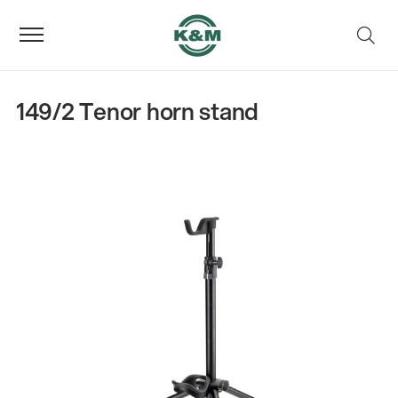
149/2 Tenor horn stand