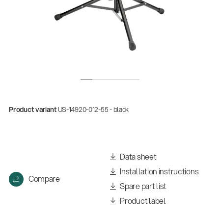
Product variant
US-14920-012-55 - black
Data sheet
Installation instructions
Compare
Spare part list
Product label