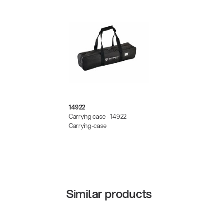
14922
Carrying case - 14922-
Carrying-case
Similar products