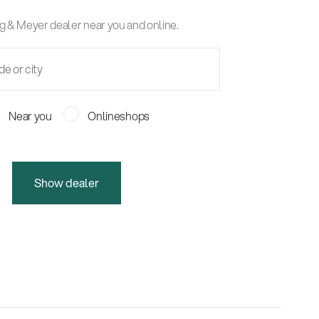
g & Meyer dealer near you and online.
Near you
Onlineshops
Show dealer