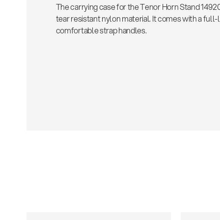
The carrying case for the Tenor Horn Stand 14920
tear resistant nylon material. It comes with a full
comfortable strap handles.