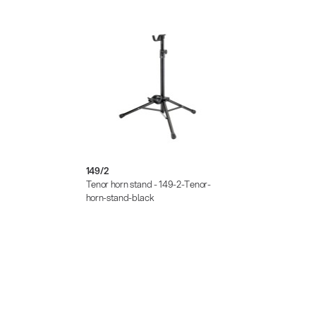
149/2
Tenor horn stand - 149-2-Tenor-
horn-stand-black