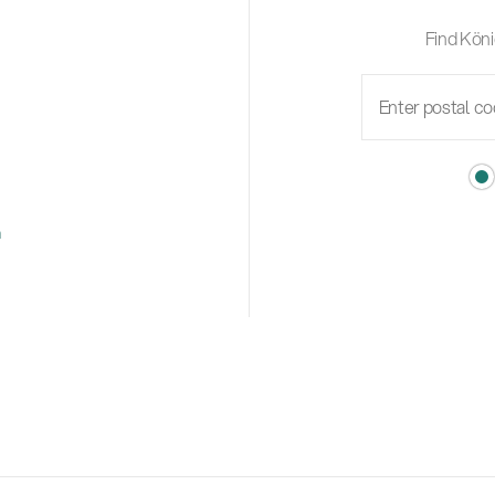
Find Köni
m