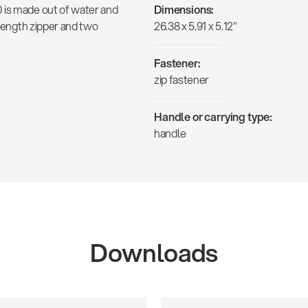
 is made out of water and
Dimensions:
-length zipper and two
26.38 x 5.91 x 5.12"
Fastener:
zip fastener
Handle or carrying type:
handle
Downloads