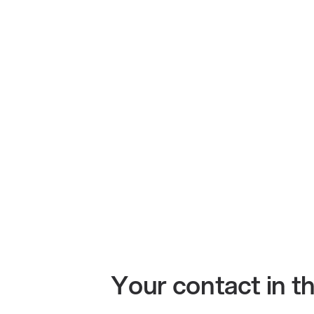
Your contact in 