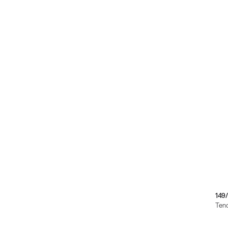
149
Teno