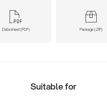
Data sheet (PDF)
Package (.ZIP)
Suitable for