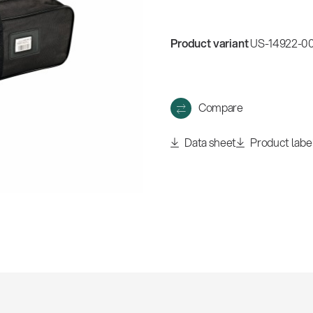
Product variant
US-14922-0
Compare
Data sheet
Product labe