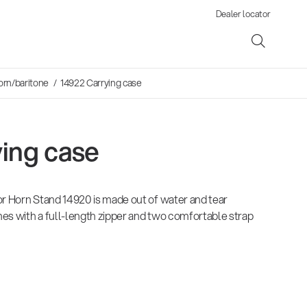
Dealer locator
orn/baritone
/ 14922 Carrying case
ing case
ene
or Horn Stand 14920 is made out of water and tear
s
omes with a full-length zipper and two comfortable strap