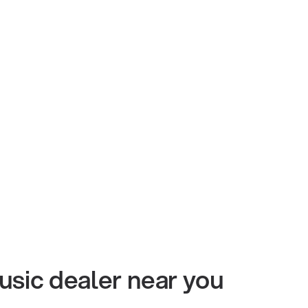
usic dealer near you