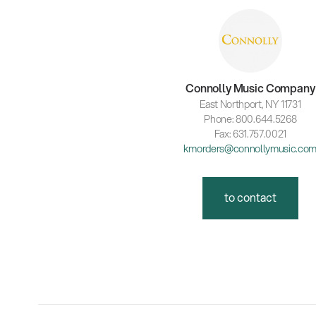
Connolly Music Company
East Northport, NY 11731
Phone: 800.644.5268
Fax: 631.757.0021
kmorders@connollymusic.co
to contact