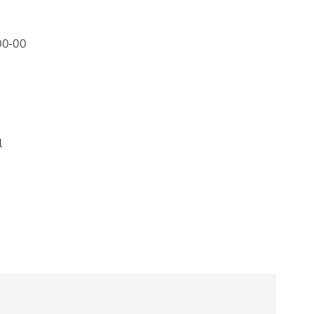
00-00
l