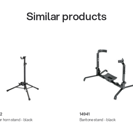
Similar products
/2
14941
r horn stand - black
Baritone stand - black