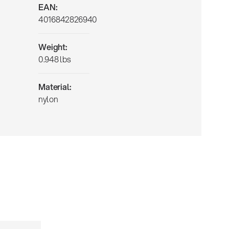
EAN:
4016842826940
Weight:
0.948 lbs
Material:
nylon