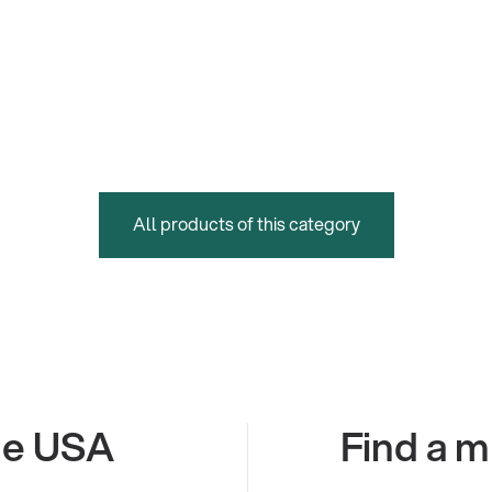
All products of this category
the USA
Find a m