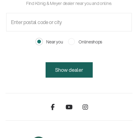
Find König & Meyer dealer near you and online.
Near you
Onlineshops
Show dealer