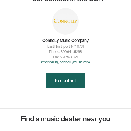
Connolly Music Company
East Northport, NY 11731
Phone: 800.644.5268
Fax: 631.757.0021
kmorders@connollymusic.com
to contact
Find a music dealer near you