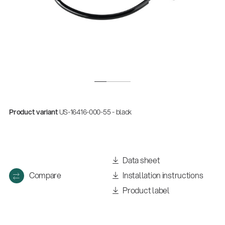
Product variant
US-16416-000-55 - black
Data sheet
Compare
Installation instructions
Product label