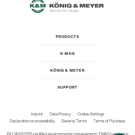
PRODUCTS
K-MAG
KÖNIG & MEYER
SUPPORT
Imprint
Data Privacy
Cookie-Settings
Declaration on accessibility
General Terms
Terms of Purchase
ISO 14001:2015-certified (environmental management), EMAS (regulation