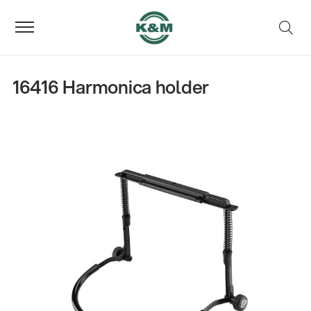
16416 Harmonica holder