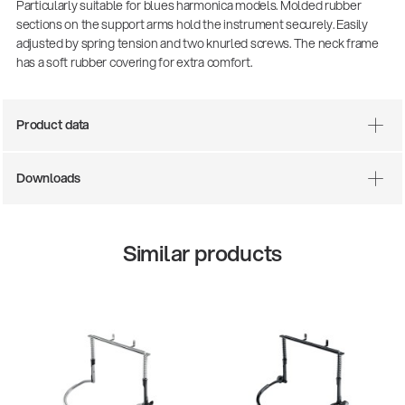
Particularly suitable for blues harmonica models. Molded rubber
sections on the support arms hold the instrument securely. Easily
adjusted by spring tension and two knurled screws. The neck frame
has a soft rubber covering for extra comfort.
Product data
Downloads
Similar products