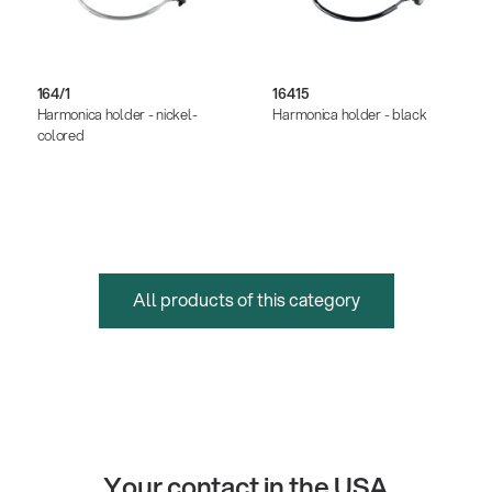
164/1
16415
Harmonica holder - nickel-
Harmonica holder - black
colored
All products of this category
Your contact in the USA