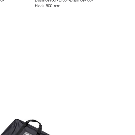
black-500-mm
black