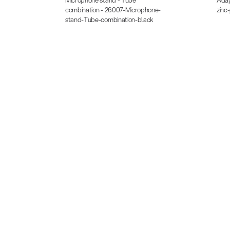
combination - 26007-Microphone-
zinc
stand-Tube-combination-black