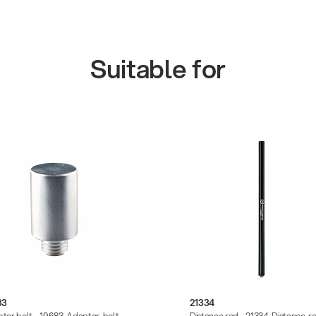
Suitable for
83
21334
ter bolt - 19683-Adapter-bolt-
Distance rod - 21334-Distance-r