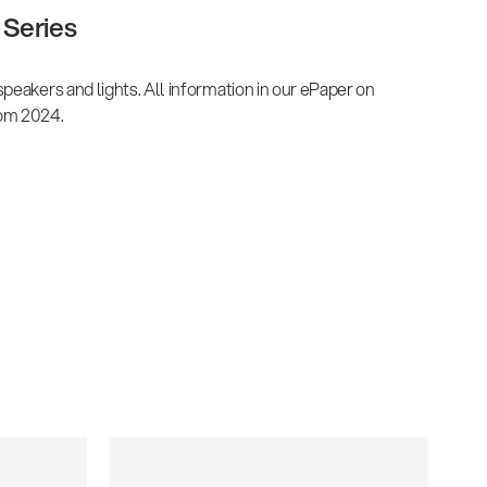
Series
peakers and lights. All information in our ePaper on
om 2024.