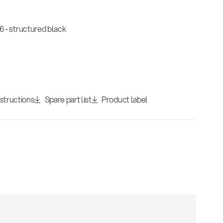
 - structured black
nstructions
Spare part list
Product label