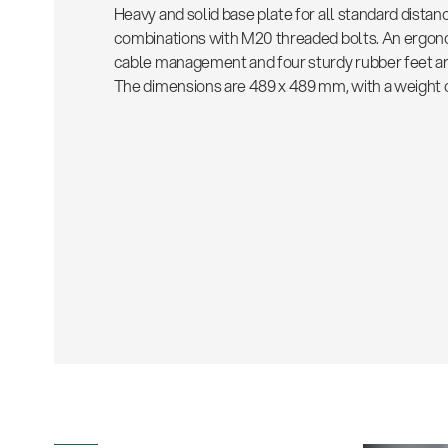
Heavy and solid base plate for all standard distan
combinations with M20 threaded bolts. An ergono
cable management and four sturdy rubber feet are
The dimensions are 489 x 489 mm, with a weight of