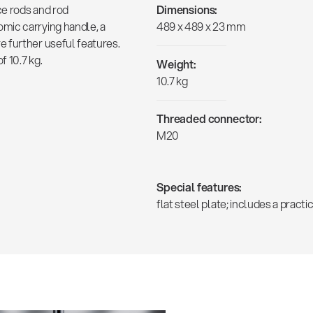
ce rods and rod
Dimensions:
mic carrying handle, a
489 x 489 x 23 mm
 further useful features.
 10.7 kg.
Weight:
10.7 kg
Threaded connector:
M20
Special features:
flat steel plate; includes a prac