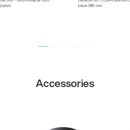
-plated
black-880-mm
Accessories