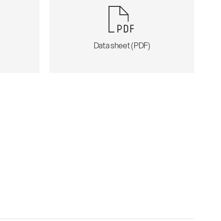
)
Data sheet (PDF)