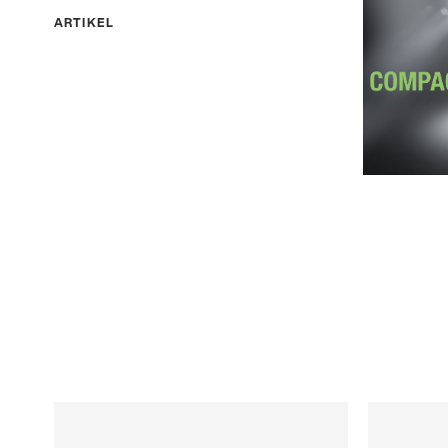
ARTIKEL