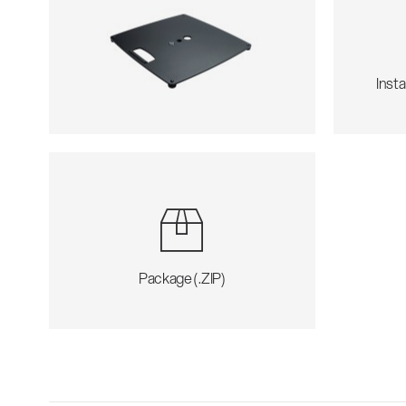
Insta
Package (.ZIP)