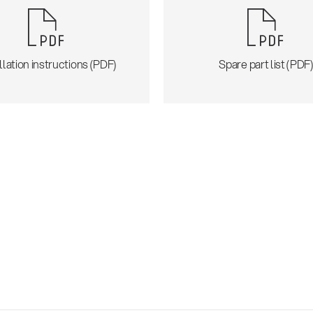
llation instructions (PDF)
Spare part list (PDF