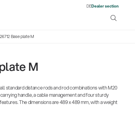
DE
Dealer section
26712 Base plate M
plate M
ene
r all standard distance rods and rod combinations with M20
s
13860-200-25
1476
There where soccer history is
Quality
Fro
Env
Gesamtkatalog 2026
Neu
 carrying handle, a cable management and four sturdy
Guitar stool
Acou
made: capturing the sound
wor
(E-Paper)
(E-P
l features. The dimensions are 489 x 489 mm, with a weight
from the sidelines
his
Products
Ausb
| 19.06.2026