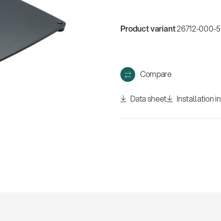
w
all
Product variant
26712-000-56
Compare
Data sheet
Installation i