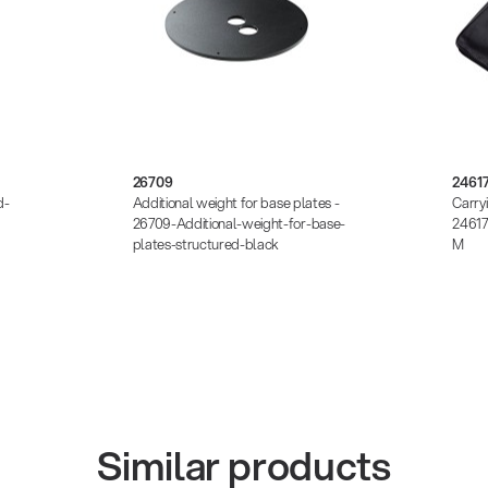
26709
2461
d-
Additional weight for base plates -
Carry
26709-Additional-weight-for-base-
24617
plates-structured-black
M
Similar products