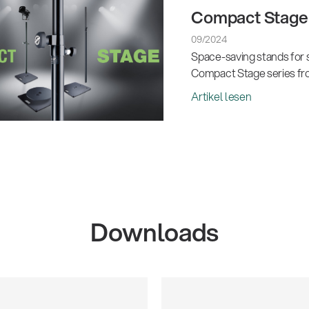
Compact Stage 
09/2024
Space-saving stands for s
Compact Stage series fr
Artikel lesen
Downloads