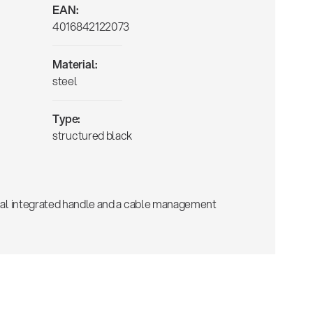
EAN:
4016842122073
Material:
steel
Type:
structured black
tical integrated handle and a cable management