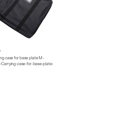
7
ing case for base plate M -
-Carrying-case-for-base-plate-