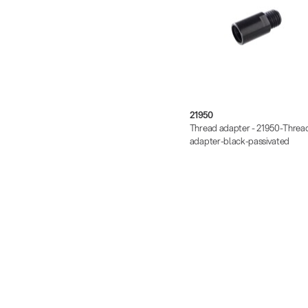
21950
Thread adapter - 21950-Threa
adapter-black-passivated