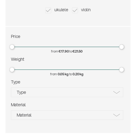
ukulele
violin
Price
from
€17.90
to
€21.50
Weight
from
0.05 kg
to
0.20 kg
Type
Environment
Type
Gesamtkatalog 2026
(E-Paper)
Material
black
Material
matt chrome
plastic