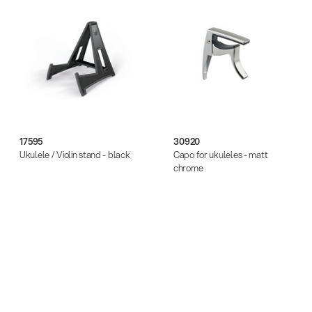
17595
30920
Ukulele / Violin stand - black
Capo for ukuleles - matt
chrome