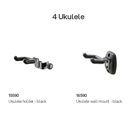
plastic, steel
steel
4 Ukulele
zinc die-cast
Get more gigs from agencies
Music business
| 19.03.2026
15590
16590
Ukulele holder - black
Ukulele wall mount - black
13860-200-25
Guitar stool