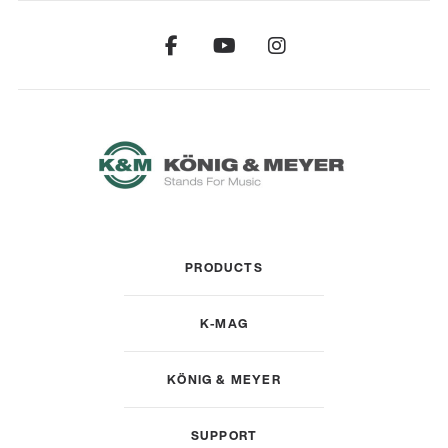
PRODUCTS
K-MAG
KÖNIG & MEYER
SUPPORT