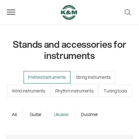
Stands and accessories for
instruments
Fretted instruments
String instruments
Wind instruments
Rhythm instruments
Tuning tools
All
Guitar
Ukulele
Dulcimer