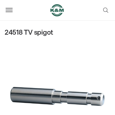
24518 TV spigot