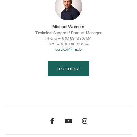
Michael Wamser
Technical Support / Product Manager
Phone: +49 (0) 9342 806134
Fax: +49 (0) 9342 806124
service@k-m.de
to contact