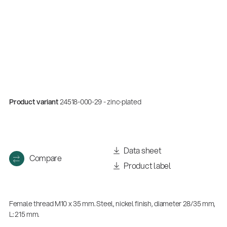
Product variant
24518-000-29 - zinc-plated
Quality
Data sheet
Compare
Gesamtkatalog 2026
Product label
(E-Paper)
Female thread M10 x 35 mm. Steel, nickel finish, diameter 28/35 mm,
L: 215 mm.