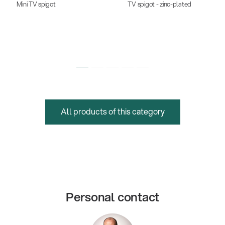
Mini TV spigot
TV spigot - zinc-plated
All products of this category
Personal contact