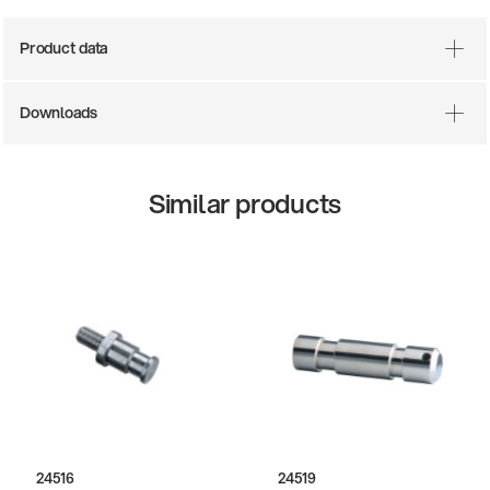
Product data
Downloads
Similar products
There where soccer history is made: capturing
the sound from the sidelines
Products
| 19.06.2026
13860-200-25
Guitar stool
24516
24519