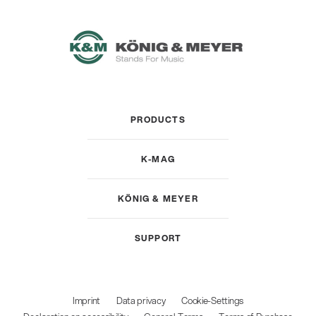
PRODUCTS
K-MAG
KÖNIG & MEYER
SUPPORT
Imprint
Data privacy
Cookie-Settings