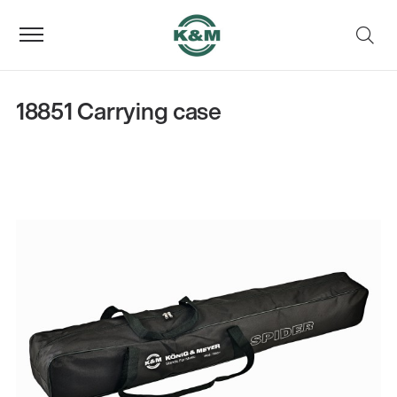
18851 Carrying case