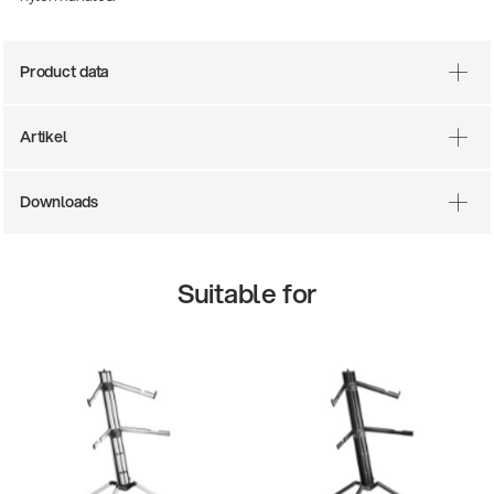
Product data
Artikel
Downloads
There where soccer history is made: capturing
Suitable for
the sound from the sidelines
Products
| 19.06.2026
13860-200-25
Guitar stool