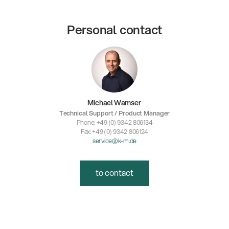
Personal contact
Michael Wamser
Technical Support / Product Manager
Phone: +49 (0) 9342 806134
Fax: +49 (0) 9342 806124
service@k-m.de
to contact