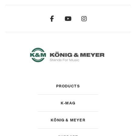
PRODUCTS
K-MAG
KÖNIG & MEYER