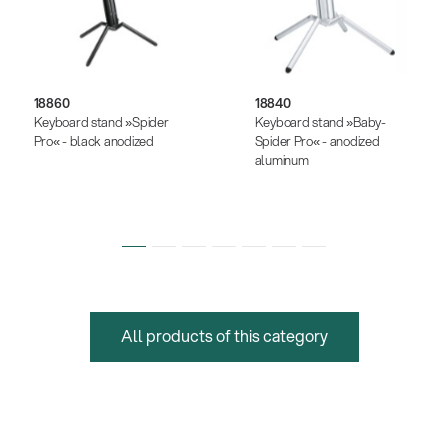
18860
18840
Keyboard stand »Spider
Keyboard stand »Baby-
Pro« - black anodized
Spider Pro« - anodized
aluminum
All products of this category