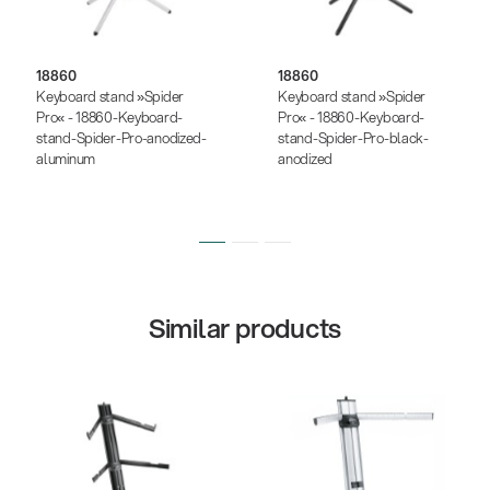
18860
18860
Keyboard stand »Spider
Keyboard stand »Spider
Pro« - 18860-Keyboard-
Pro« - 18860-Keyboard-
stand-Spider-Pro-anodized-
stand-Spider-Pro-black-
aluminum
anodized
Similar products