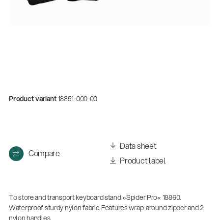
Product variant
18851-000-00
Quality
Data sheet
Compare
Gesamtkatalog 2026
Product label
(E-Paper)
To store and transport keyboard stand »Spider Pro« 18860.
Waterproof sturdy nylon fabric. Features wrap-around zipper and 2
nylon handles.