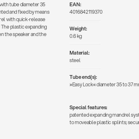
with tube diameter 35
EAN:
nted and fixed by means
4016842119370
el with quick-release
t. The plastic expanding
Weight:
en the speaker and the
0.6 kg
Material:
steel
Tube end(s):
»Easy Lock« diameter 35 to 37 
Special features:
patented expanding mandrel syst
to moveable plastic splints; sec