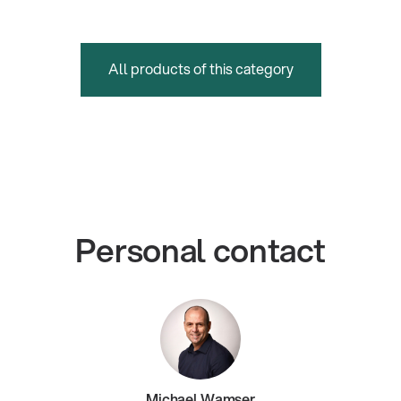
All products of this category
Personal contact
Michael Wamser