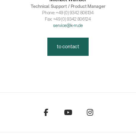
Technical Support / Product Manager
Phone: +49 (0) 9342 806134
Fax: +49 (0) 9342 806124
service@k-m.de
to contact