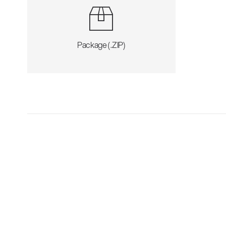
Package (.ZIP)