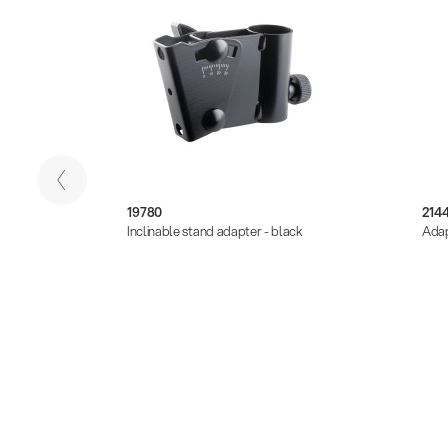
19780
2144
 -
Inclinable stand adapter - black
Adap