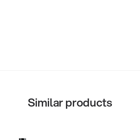
Similar products