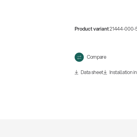
w
all
Product variant
21444-000-5
Compare
Data sheet
Installation i