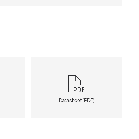
)
Data sheet (PDF)