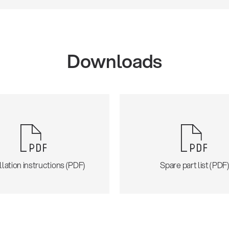
Downloads
llation instructions (PDF)
Spare part list (PDF