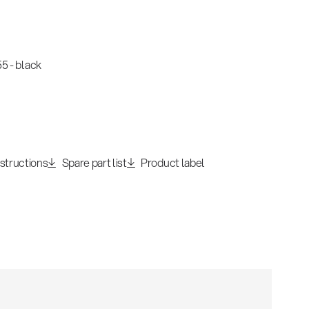
5 - black
nstructions
Spare part list
Product label