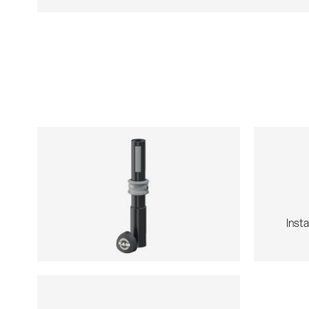
Insta