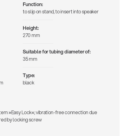
Function:
to slip on stand, to insert into speaker
Height:
270 mm
Suitable for tubing diameter of:
35 mm
Type:
mm
black
em »Easy Lock«; vibration-free connection due
ured by locking screw