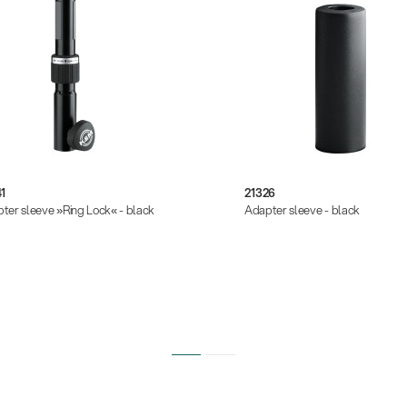
1
21326
ter sleeve »Ring Lock« - black
Adapter sleeve - black