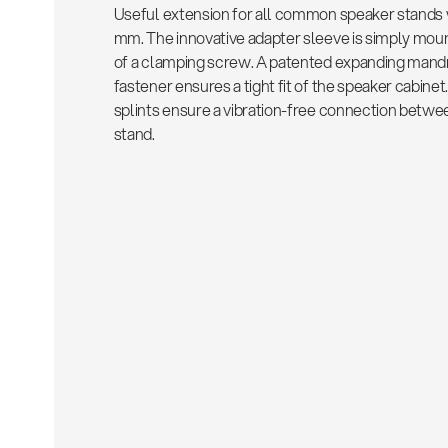
Useful extension for all common speaker stands 
mm. The innovative adapter sleeve is simply mou
of a clamping screw. A patented expanding mandr
fastener ensures a tight fit of the speaker cabine
splints ensure a vibration-free connection betwe
stand.