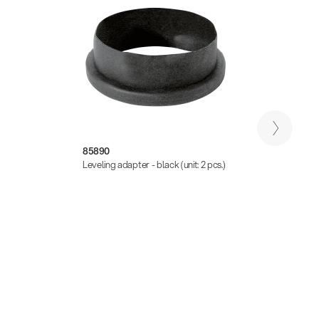
85890
21445
Leveling adapter - black (unit: 2 pcs.)
Leveli
black