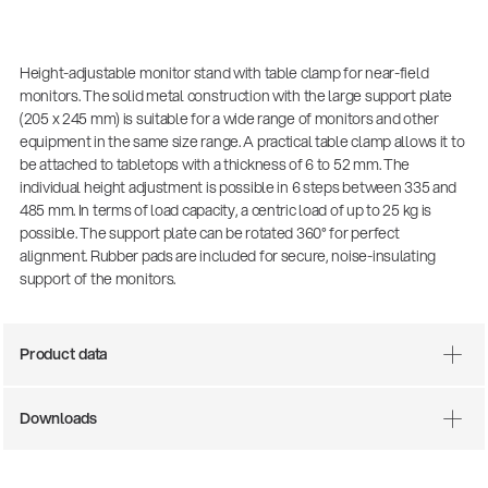
Height-adjustable monitor stand with table clamp for near-field
monitors. The solid metal construction with the large support plate
(205 x 245 mm) is suitable for a wide range of monitors and other
equipment in the same size range. A practical table clamp allows it to
be attached to tabletops with a thickness of 6 to 52 mm. The
individual height adjustment is possible in 6 steps between 335 and
485 mm. In terms of load capacity, a centric load of up to 25 kg is
possible. The support plate can be rotated 360° for perfect
alignment. Rubber pads are included for secure, noise-insulating
There where soccer history is made: capturing
support of the monitors.
the sound from the sidelines
Products
| 19.06.2026
Product data
13860-200-25
Downloads
Guitar stool