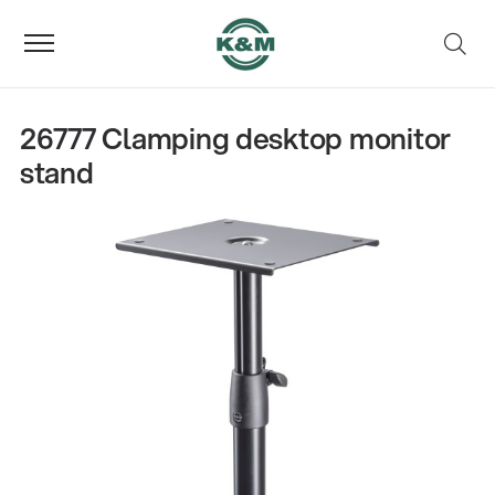
26777 Clamping desktop monitor
stand