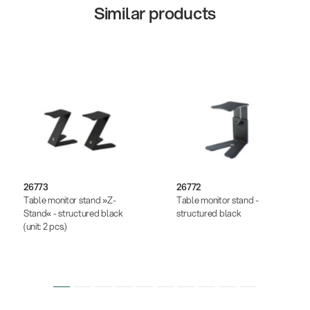
Similar products
26773
26772
Table monitor stand »Z-
Table monitor stand -
Stand« - structured black
structured black
(unit: 2 pcs.)