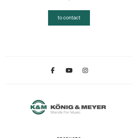
to contact