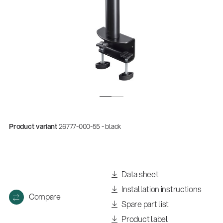
Product variant
26777-000-55 - black
Quality
Gesamtkatalog 2026
(E-Paper)
Data sheet
Installation instructions
Compare
Spare part list
Product label