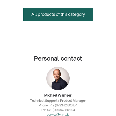
All products of this category
Personal contact
Michael Wamser
Technical Support / Product Manager
Phone: +49 (0) 9342 806134
Fax: +49 (0) 9342 806124
service@k-m.de