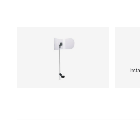
Insta