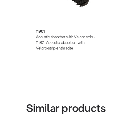
11901
Acoustic absorber with Velcro strip -
11901-Acoustic-absorber-with-
Velcro-strip-anthracite
Similar products