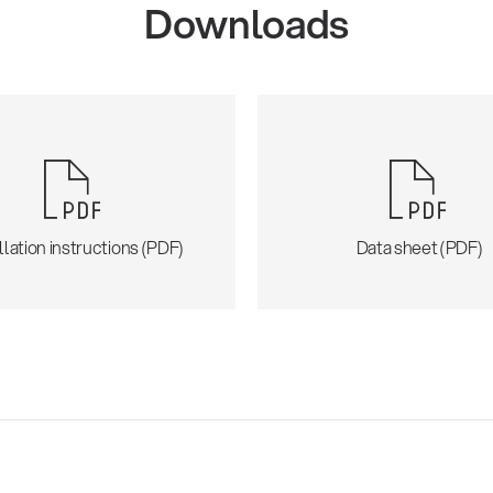
Downloads
llation instructions (PDF)
Data sheet (PDF)