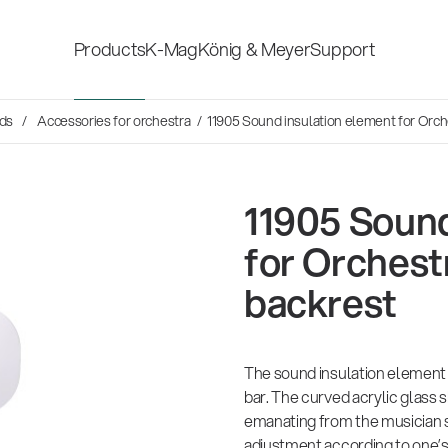
Products
K-Mag
König & Meyer
Support
s
nds
Accessories for orchestra
/ 11905 Sound insulation element for Orch
Accessories for stage, studio
Shop fittings
and home-recording
ds
11905 Sound
Microphone Stands
Safety & hygi
for Orchest
backrest
Speaker, lighting, monitor
New Product
stands and holders
The sound insulation element 
Multimedia Equipment
All products
bar. The curved acrylic glass
emanating from the musician si
adjustment according to one’s 