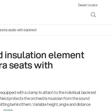
Dealer locator
estra seats with backrest
 insulation element
ene
ra seats with
s
equipped with a clamp to attach to the individual backrest
 shield protects the orchestra musician from the sound
tting behind them. Variable height, angle and distance
...
more