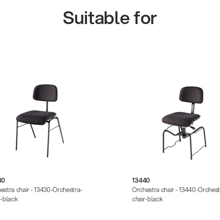
Suitable for
30
13440
estra chair - 13430-Orchestra-
Orchestra chair - 13440-Orchest
r-black
chair-black