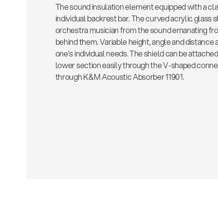
The sound insulation element equipped with a cla
individual backrest bar. The curved acrylic glass 
orchestra musician from the sound emanating fro
behind them. Variable height, angle and distance
one’s individual needs. The shield can be attache
lower section easily through the V-shaped connec
through K&M Acoustic Absorber 11901.