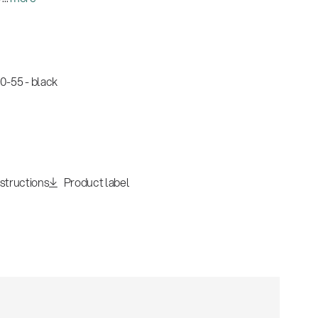
-55 - black
nstructions
Product label