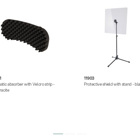
1
11903
stic absorber with Velcro strip -
Protective shield with stand - bl
racite