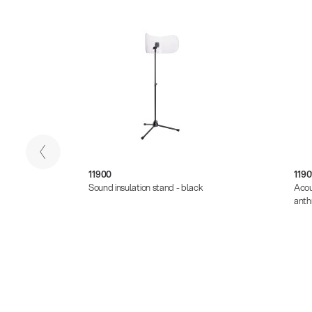
11900
1190
- black
Sound insulation stand - black
Acou
anth