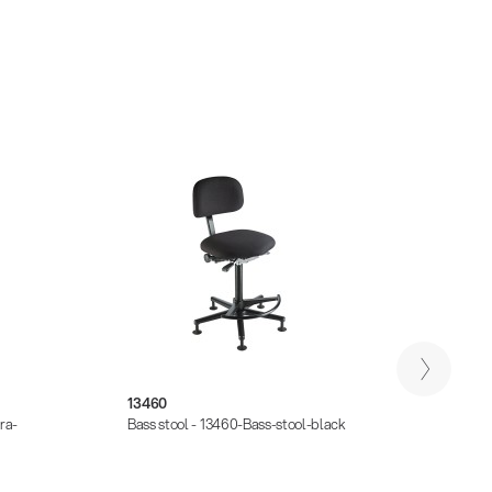
13460
13470
ra-
Bass stool - 13460-Bass-stool-black
Chair 
for-Pe