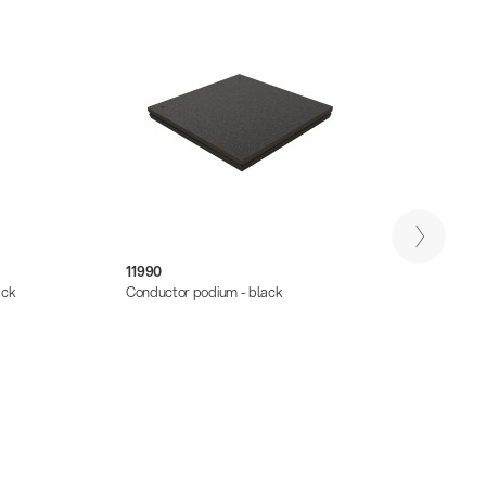
11990
11991
ack
Conductor podium - black
Railin