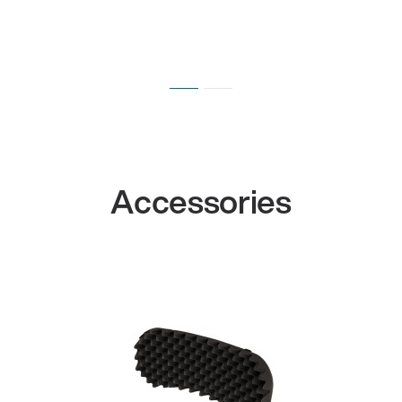
Accessories