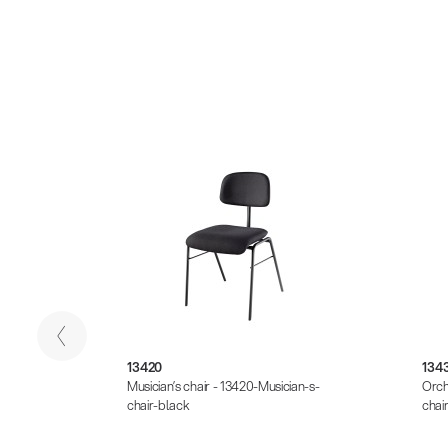
13420
134
at -
Musician’s chair - 13420-Musician-s-
Orch
table-
chair-black
chai