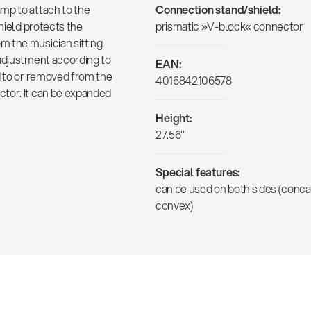
mp to attach to the
Connection stand/shield:
shield protects the
prismatic »V-block« connector
m the musician sitting
 adjustment according to
EAN:
d to or removed from the
4016842106578
tor. It can be expanded
Height:
27.56"
Special features:
can be used on both sides (conca
convex)