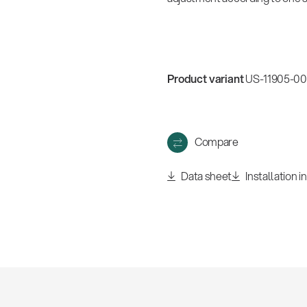
Product variant
US-11905-000
Compare
Data sheet
Installation i