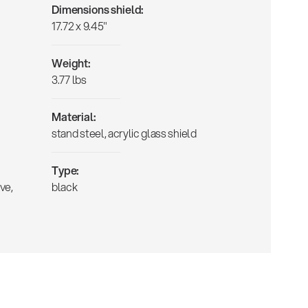
Dimensions shield:
17.72 x 9.45"
Weight:
3.77 lbs
Material:
stand steel, acrylic glass shield
Type:
ve,
black