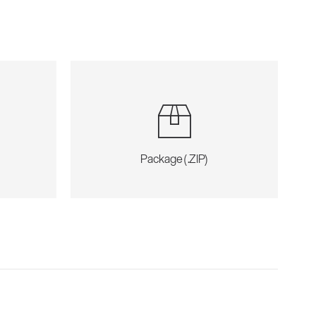
Package (.ZIP)