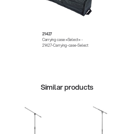
21427
Carrying case »Select« -
21427-Carrying-case-Select
Similar products