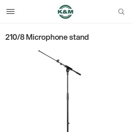
210/8 Microphone stand