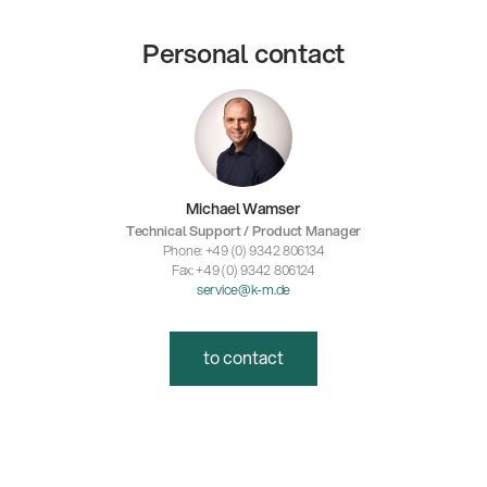
Personal contact
Michael Wamser
Technical Support / Product Manager
Phone: +49 (0) 9342 806134
Fax: +49 (0) 9342 806124
service@k-m.de
to contact