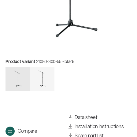
Product variant
21080-300-55 - black
Quality
Gesamtkatalog 2026
(E-Paper)
Data sheet
Installation instructions
Compare
Spare part list