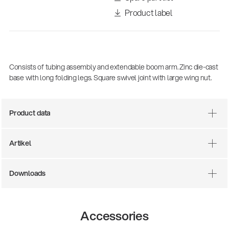
Product label
Consists of tubing assembly and extendable boom arm. Zinc die-cast
base with long folding legs. Square swivel joint with large wing nut.
Product data
There where soccer history is made: capturing
the sound from the sidelines
Artikel
Products
| 19.06.2026
Downloads
13860-200-25
Guitar stool
Accessories