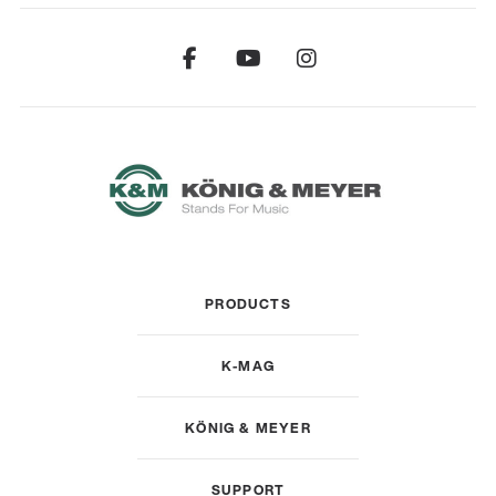
PRODUCTS
K-MAG
KÖNIG & MEYER
SUPPORT