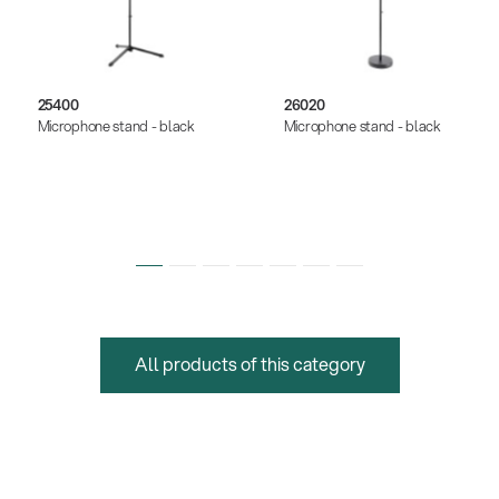
25400
26020
Microphone stand - black
Microphone stand - black
All products of this category