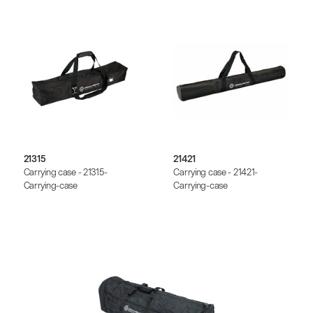
21315
21421
Carrying case - 21315-
Carrying case - 21421-
Carrying-case
Carrying-case