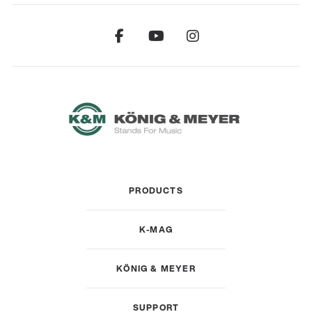
PRODUCTS
K-MAG
KÖNIG & MEYER
SUPPORT