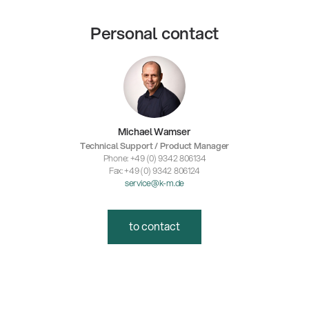
Personal contact
Michael Wamser
Technical Support / Product Manager
Phone: +49 (0) 9342 806134
Fax: +49 (0) 9342 806124
service@k-m.de
to contact