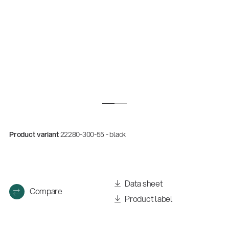
Product variant
22280-300-55 - black
Quality
Gesamtkatalog 2026
(E-Paper)
Data sheet
Compare
Product label