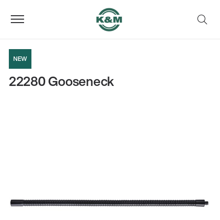
NEW
22280 Gooseneck