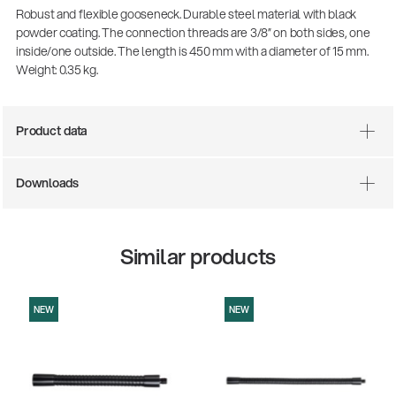
Robust and flexible gooseneck. Durable steel material with black
powder coating. The connection threads are 3/8” on both sides, one
inside/one outside. The length is 450 mm with a diameter of 15 mm.
Weight: 0.35 kg.
Product data
Downloads
There where soccer history is made: capturing
the sound from the sidelines
Similar products
Products
| 19.06.2026
NEW
NEW
13860-200-25
Guitar stool