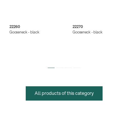
22260
22270
Gooseneck - black
Gooseneck - black
All products of this category