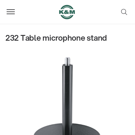
232 Table microphone stand