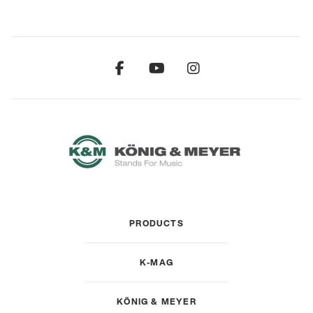
PRODUCTS
K-MAG
KÖNIG & MEYER