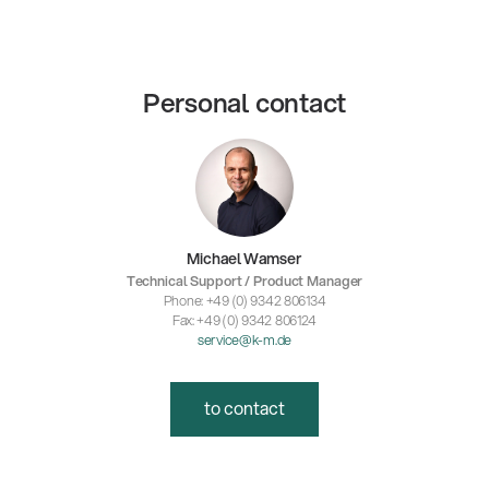
Personal contact
Michael Wamser
Technical Support / Product Manager
Phone: +49 (0) 9342 806134
Fax: +49 (0) 9342 806124
service@k-m.de
to contact