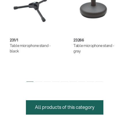
231/1
23266
Table microphone stand -
Table microphone stand -
black
gray
All products of this category