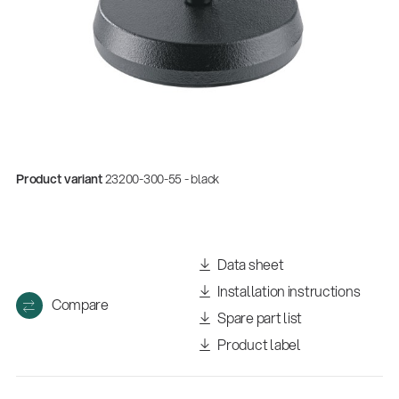
Product variant
23200-300-55 - black
Quality
Data sheet
Gesamtkatalog 2026
Installation instructions
(E-Paper)
Compare
Spare part list
Product label