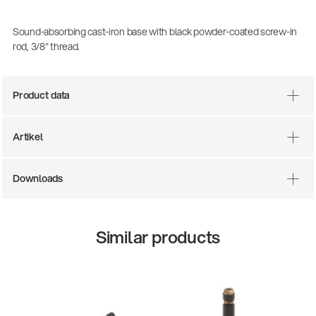
Sound-absorbing cast-iron base with black powder-coated screw-in
rod, 3/8" thread.
Product data
Artikel
There where soccer history is made: capturing
Downloads
the sound from the sidelines
Products
| 19.06.2026
Similar products
13860-200-25
Guitar stool