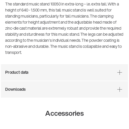
The standard music stand 10050 in extra-long – i.e. extra tall. With a
height of 640 - 1.500 mm, this tall music stand is well suited for
standing musicians, particularly for tall musicians. The clamping
elements for height adjustment and the adjustable head made of
zinc-die cast material are extremely robust and provide the required
stability and sturdiness for this music stand. The legs can be adjusted
according to the musician's individual needs. The powder coating is
non-abrasive and durable. The music stand is collapsible and easy to
transport.
Product data
There where soccer history is made: capturing
the sound from the sidelines
Products
| 19.06.2026
Downloads
13860-200-25
Accessories
Guitar stool