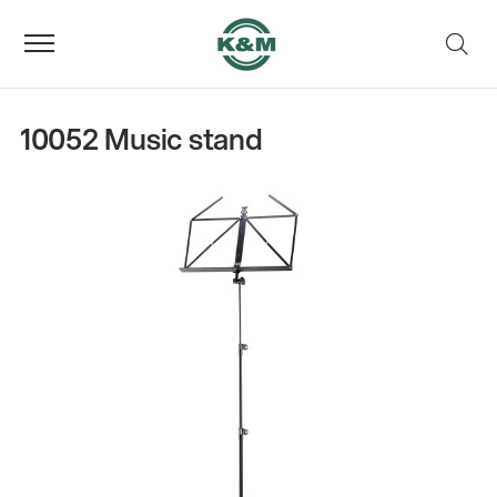
10052 Music stand