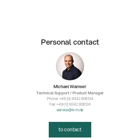
Personal contact
Michael Wamser
Technical Support / Product Manager
Phone: +49 (0) 9342 806134
Fax: +49 (0) 9342 806124
service@k-m.de
to contact