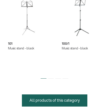
101
100/1
Music stand - black
Music stand - black
All products of this category