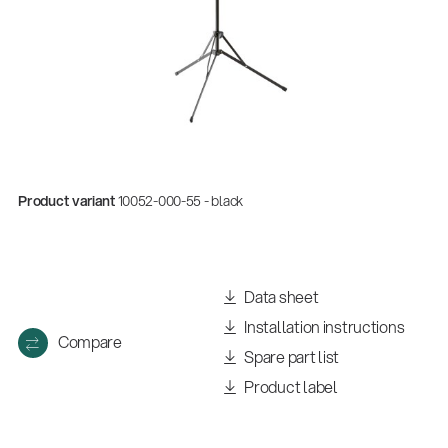
Product variant
10052-000-55 - black
Quality
Data sheet
Gesamtkatalog 2026
Installation instructions
(E-Paper)
Compare
Spare part list
Product label