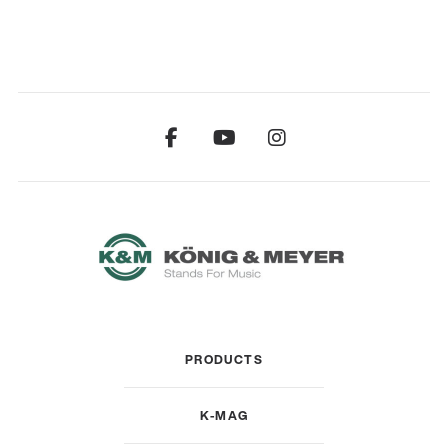
PRODUCTS
K-MAG