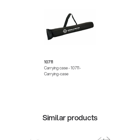
10711
Carrying case - 10711-
Carrying-case
Similar products