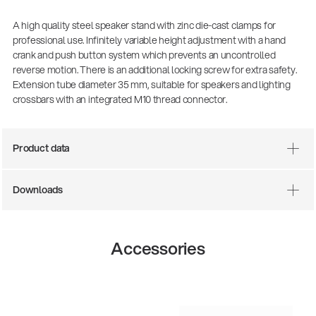
A high quality steel speaker stand with zinc die-cast clamps for
professional use. Infinitely variable height adjustment with a hand
crank and push button system which prevents an uncontrolled
reverse motion. There is an additional locking screw for extra safety.
Extension tube diameter 35 mm, suitable for speakers and lighting
crossbars with an integrated M10 thread connector.
Product data
Downloads
Accessories
14766-000-55
Acoustic guitar performer stand