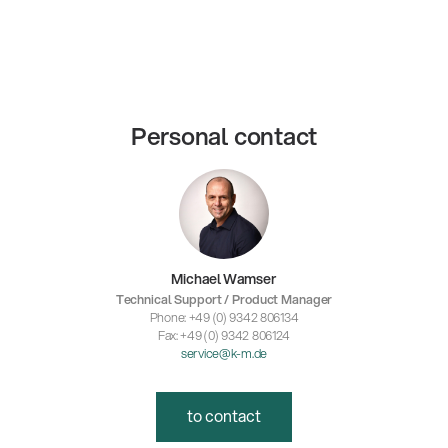
Personal contact
Michael Wamser
Technical Support / Product Manager
Phone: +49 (0) 9342 806134
Fax: +49 (0) 9342 806124
service@k-m.de
to contact