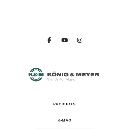
PRODUCTS
K-MAG