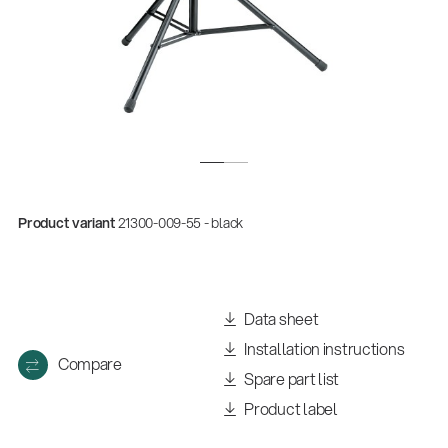
Product variant
21300-009-55 - black
Data sheet
Installation instructions
Compare
Spare part list
Product label