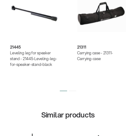
21445
21311
Leveling leg for speaker
Carrying case - 21311-
stand - 21445-Leveling-leg-
Carrying-case
for-speaker-stand-black
Similar products