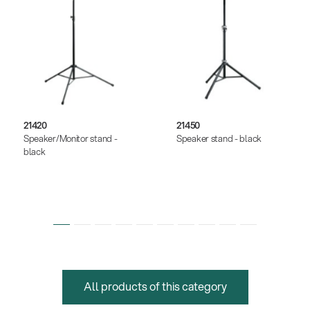
21420
21450
Speaker/Monitor stand -
Speaker stand - black
black
All products of this category