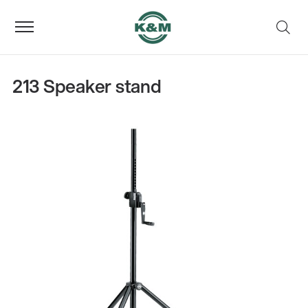
213 Speaker stand