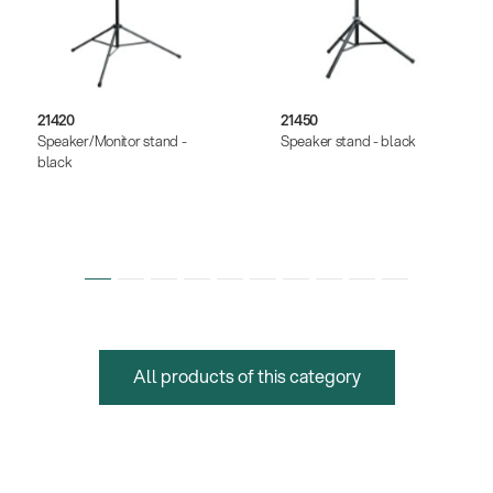
21420
21450
Speaker/Monitor stand -
Speaker stand - black
black
All products of this category