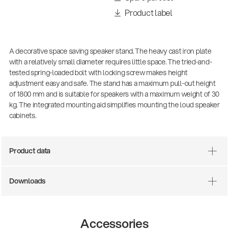
Product label
A decorative space saving speaker stand. The heavy cast iron plate
with a relatively small diameter requires little space. The tried-and-
tested spring-loaded bolt with locking screw makes height
adjustment easy and safe. The stand has a maximum pull-out height
of 1800 mm and is suitable for speakers with a maximum weight of 30
kg. The integrated mounting aid simplifies mounting the loud speaker
cabinets.
There where soccer history is made: capturing
the sound from the sidelines
Product data
Products
| 19.06.2026
Downloads
13860-200-25
Guitar stool
Accessories