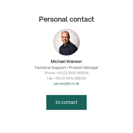
Personal contact
Michael Wamser
Technical Support / Product Manager
Phone: +49 (0) 9342 806134
Fax: +49 (0) 9342 806124
service@k-m.de
to contact