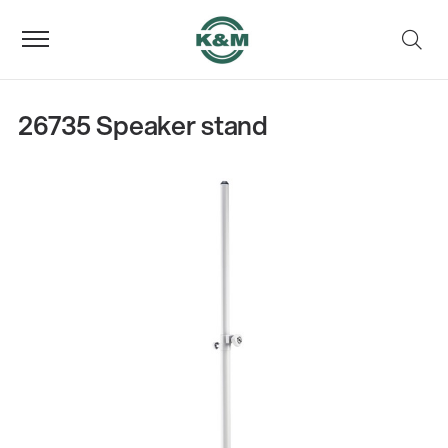
26735 Speaker stand