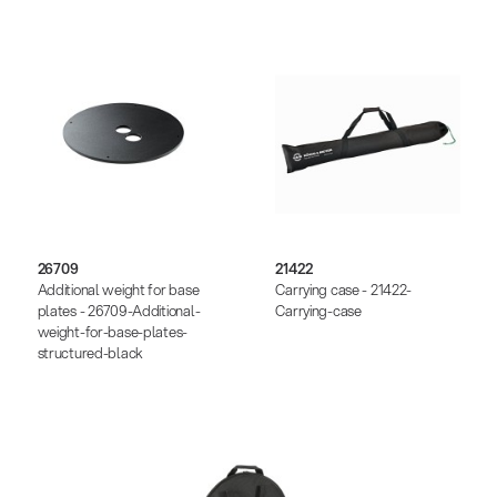
26709
21422
Additional weight for base
Carrying case - 21422-
plates - 26709-Additional-
Carrying-case
weight-for-base-plates-
structured-black