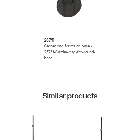
26751
Carrier bag for round base -
26751-Carrier-bag-for-round-
base
Similar products