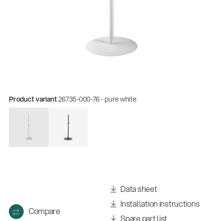
Product variant
26735-000-76 - pure white
Quality
Gesamtkatalog 2026
(E-Paper)
Data sheet
Installation instructions
Compare
Spare part list