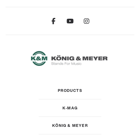
PRODUCTS
K-MAG
KÖNIG & MEYER