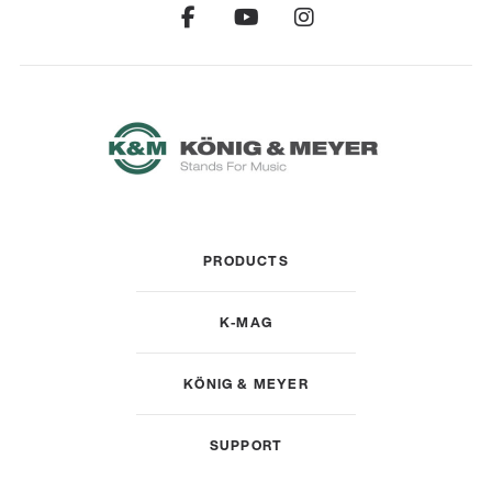
PRODUCTS
K-MAG
KÖNIG & MEYER
SUPPORT