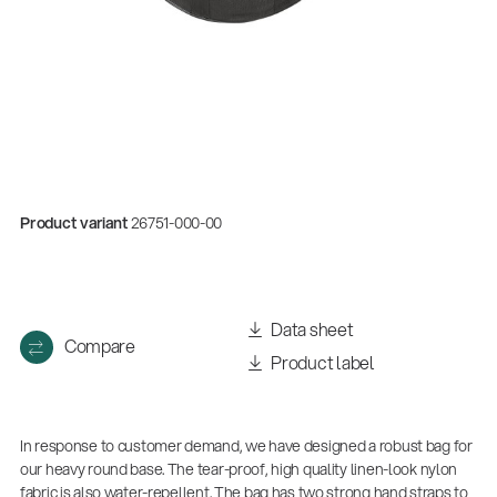
Product variant
26751-000-00
Quality
Data sheet
Compare
Gesamtkatalog 2026
Product label
(E-Paper)
In response to customer demand, we have designed a robust bag for
our heavy round base. The tear-proof, high quality linen-look nylon
fabric is also water-repellent. The bag has two strong hand straps to