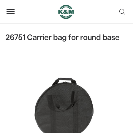
26751 Carrier bag for round base