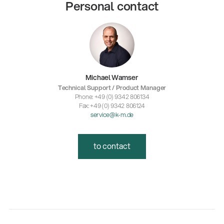
Personal contact
Michael Wamser
Technical Support / Product Manager
Phone: +49 (0) 9342 806134
Fax: +49 (0) 9342 806124
service@k-m.de
to contact