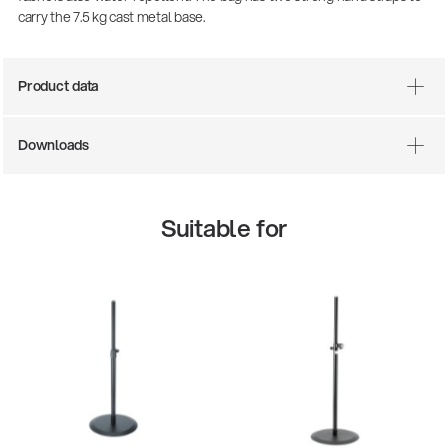
carry the 7.5 kg cast metal base.
Product data
Downloads
Suitable for
There where soccer history is made: capturing
the sound from the sidelines
Products
| 19.06.2026
13860-200-25
Guitar stool