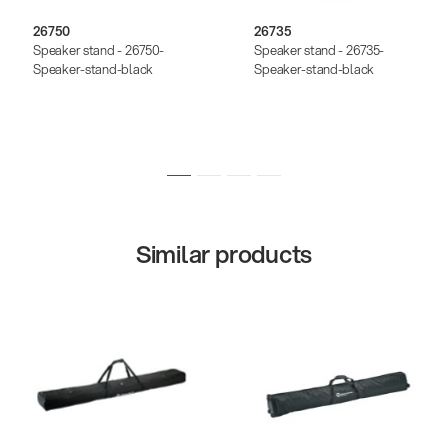
26750
26735
Speaker stand - 26750-
Speaker stand - 26735-
Speaker-stand-black
Speaker-stand-black
Similar products