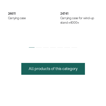
24611
24741
Carrying case
Carrying case for wind-up
stand »4000«
All products of this category