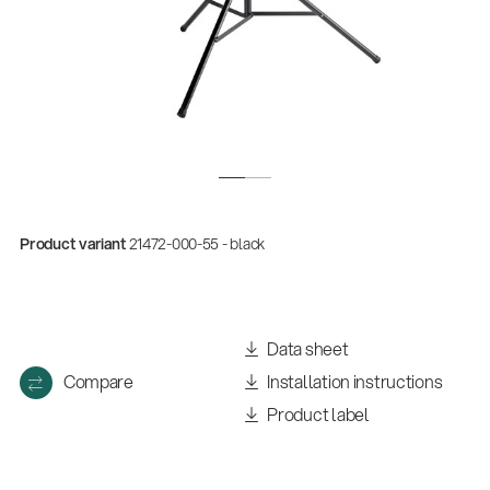
Product variant
21472-000-55 - black
Quality
Gesamtkatalog 2026
Data sheet
(E-Paper)
Compare
Installation instructions
Product label