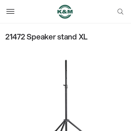
21472 Speaker stand XL