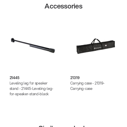
Accessories
21445
21319
Leveling leg for speaker
Carrying case - 21319-
stand - 21445-Leveling-leg-
Carrying-case
for-speaker-stand-black