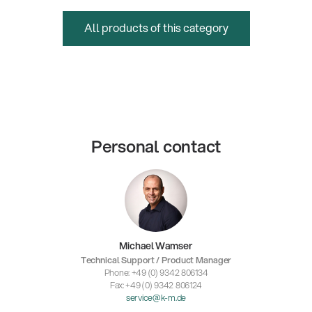
All products of this category
Personal contact
Michael Wamser
Technical Support / Product Manager
Phone: +49 (0) 9342 806134
Fax: +49 (0) 9342 806124
service@k-m.de