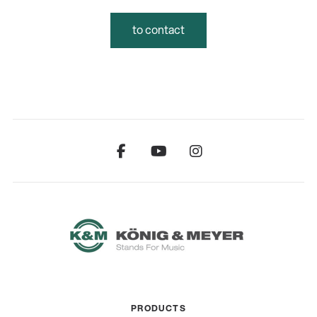
to contact
PRODUCTS