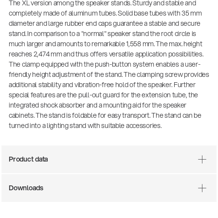
The XL version among the speaker stands. Sturdy and stable and
completely made of aluminum tubes. Solid base tubes with 35 mm
diameter and large rubber end caps guarantee a stable and secure
stand. In comparison to a "normal" speaker stand the root circle is
much larger and amounts to remarkable 1,558 mm. The max. height
reaches 2,474 mm and thus offers versatile application possibilities.
The clamp equipped with the push-button system enables a user-
friendly height adjustment of the stand. The clamping screw provides
additional stability and vibration-free hold of the speaker. Further
special features are the pull-out guard for the extension tube, the
integrated shock absorber and a mounting aid for the speaker
cabinets. The stand is foldable for easy transport. The stand can be
There where soccer history is made: capturing
turned into a lighting stand with suitable accessories.
the sound from the sidelines
Products
| 19.06.2026
Product data
13860-200-25
Downloads
Guitar stool