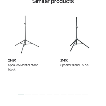
Similar products
21420
21450
Speaker/Monitor stand -
Speaker stand - black
black