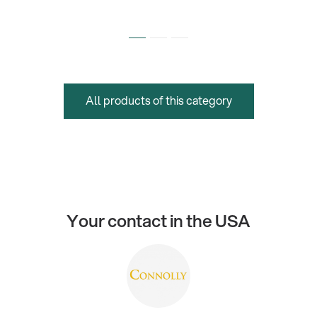
All products of this category
Your contact in the USA