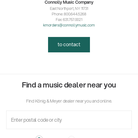
Connolly Music Company
East Northport, NY 11731
Phone: 800.644.5268
Fax: 631.757.0021
kmorders@connollymusic.com
to contact
Find a music dealer near you
Find König & Meyer dealer near you and online.