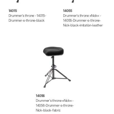
14015
14055
Drummer's throne - 14015-
Drummer's throne »Nick« -
Drummer-s-throne-black
14055-Drummer-s-throne-
Nick-black-imitation-leather
14056
Drummer's throne »Nick« -
14056-Drummer-s-throne-
Nick-black-fabric