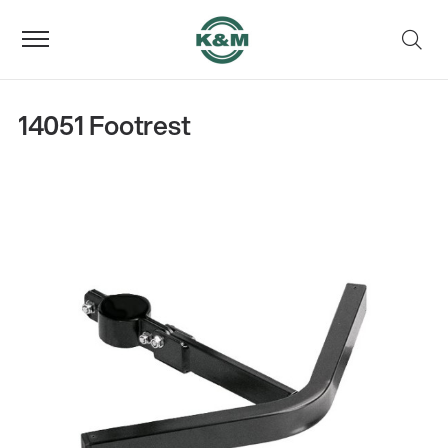
14051 Footrest