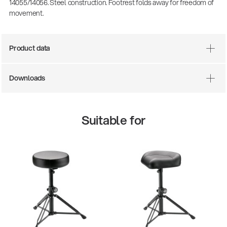
14055/14056. Steel construction. Footrest folds away for freedom of
movement.
Product data
Downloads
Suitable for