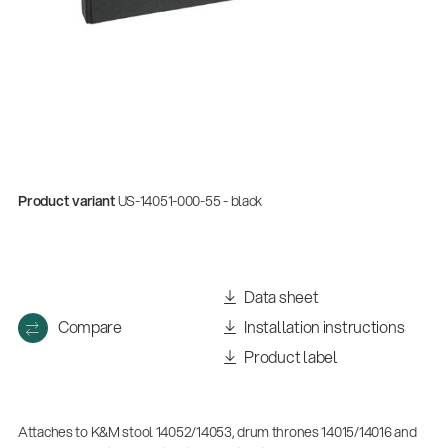
Product variant
US-14051-000-55 - black
Data sheet
Compare
Installation instructions
Product label
Attaches to K&M stool 14052/14053, drum thrones 14015/14016 and