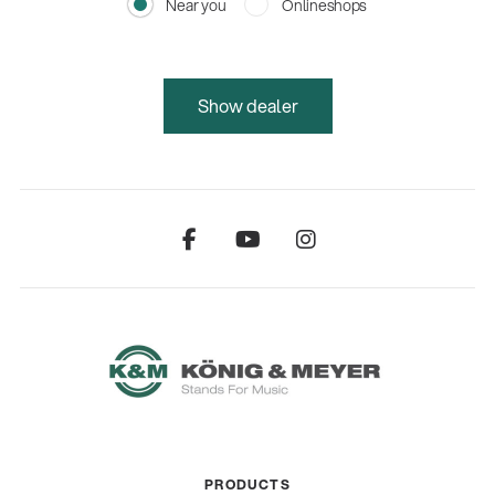
Near you
Onlineshops
Show dealer
PRODUCTS