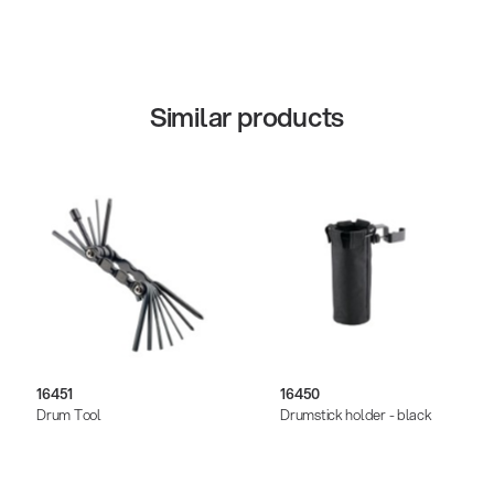
Similar products
16451
16450
Drum Tool
Drumstick holder - black