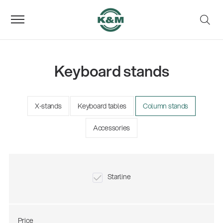
Keyboard stands
X-stands
Keyboard tables
Column stands
Accessories
Starline
Price