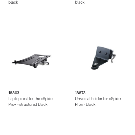
black
black
18863
18873
Laptop rest for the »Spider
Universal holder for »Spider
Pro« - structured black
Pro« - black