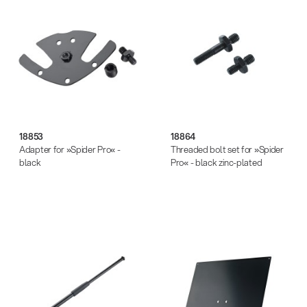
18853
18864
Adapter for »Spider Pro« -
Threaded bolt set for »Spider
black
Pro« - black zinc-plated