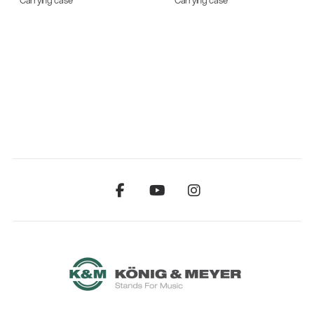
Carrying case
Carrying case