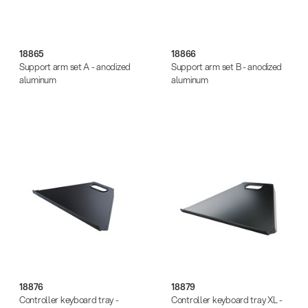
18865
18866
Support arm set A - anodized
Support arm set B - anodized
aluminum
aluminum
18876
18879
Controller keyboard tray -
Controller keyboard tray XL -