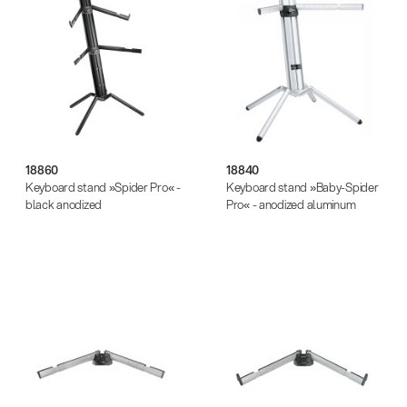
18860
18840
Keyboard stand »Spider Pro« -
Keyboard stand »Baby-Spider
black anodized
Pro« - anodized aluminum