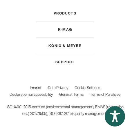
PRODUCTS
K-MAG
KÖNIG & MEYER
SUPPORT
Imprint
Data Privacy
Cookie-Settings
Declaration on accessibility
General Terms
Terms of Purchase
ISO 14001:2015-certified (environmental management), EMAS (regulation
(EU) 2017/1505), ISO 9001:2015 (quality management)