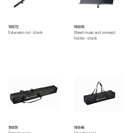
18872
18805
Extension rod - black
Sheet music and concept
holder - black
18851
18846