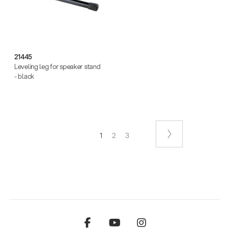
21445
Leveling leg for speaker stand
- black
1
2
3