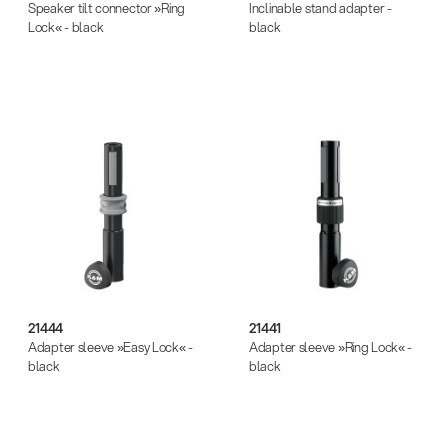
Speaker tilt connector »Ring
Inclinable stand adapter -
Lock« - black
black
21444
21441
Adapter sleeve »Easy Lock« -
Adapter sleeve »Ring Lock« -
black
black