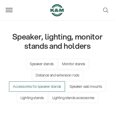
Speaker, lighting, monitor
stands and holders
Speaker stands
Monitor stands
Distance and extension rods
Accessories for speaker stands
Speaker wall mounts
Lighting stands
Lighting stands accessories