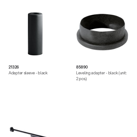
21326
85890
Adapter sleeve - black
Leveling adapter - black (unit:
2 pcs.)