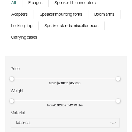
All
Flanges
Speaker tilt connectors
Adapters
Speaker mounting forks
Boom arms
Locking ring
Speaker stands miscellaneous
Carrying cases
Price
from
$2.80
to
$158.90
Weight
from
0.02 lbs
to
12.79 lbs
Material
Material