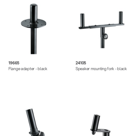
19665
24105
Flange adapter - black
Speaker mounting fork - black