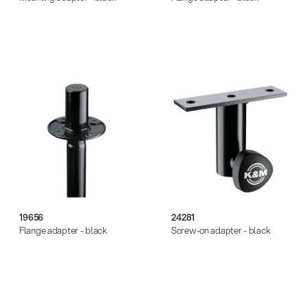
19656
24281
Flange adapter - black
Screw-on adapter - black