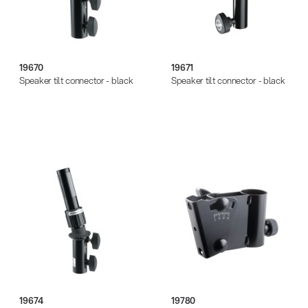
19670
19671
Speaker tilt connector - black
Speaker tilt connector - black
19674
19780