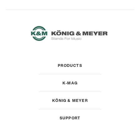
PRODUCTS
K-MAG
KÖNIG & MEYER
SUPPORT