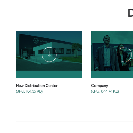
New Distribution Center
Company
(JPG, 184.35 KB)
(JPG, 644.74 KB)