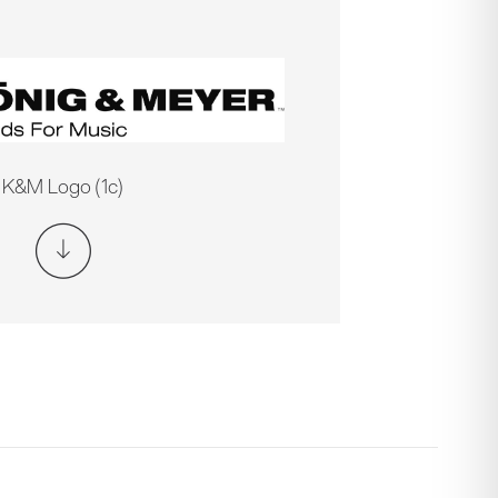
K&M Logo (1c)