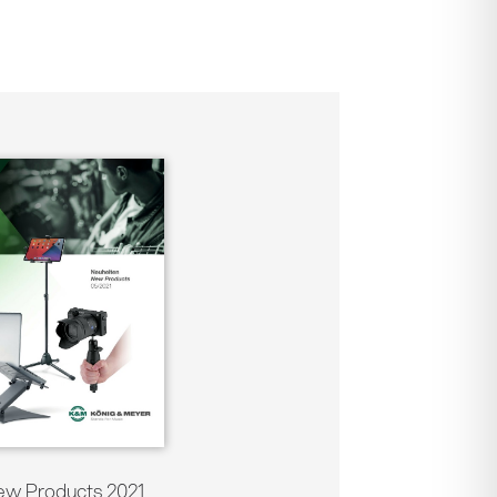
w Products 2021