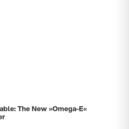
stable: The New »Omega-E«
er