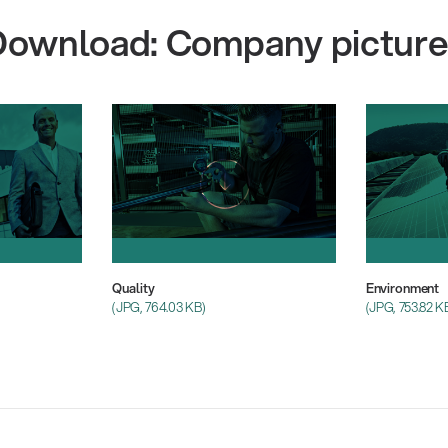
Download: Company picture
Quality
Environment
(JPG, 764.03 KB)
(JPG, 753.82 K