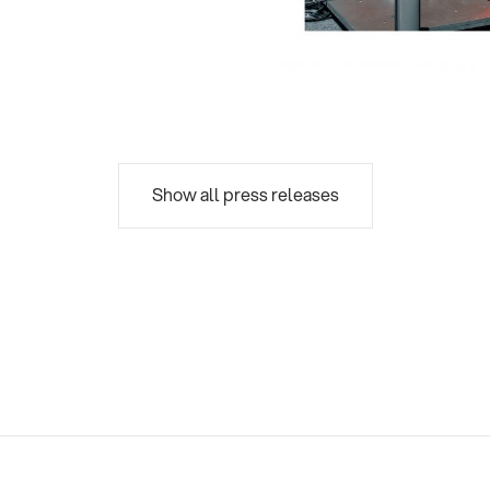
Show all press releases