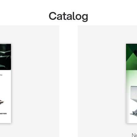
Catalog
Ne