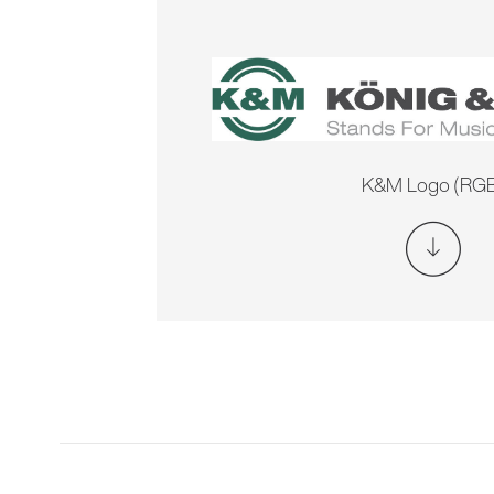
K&M Logo (RGB