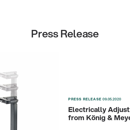
Press Release
PRESS RELEASE
09.05.2020
Electrically Adju
from König & Mey