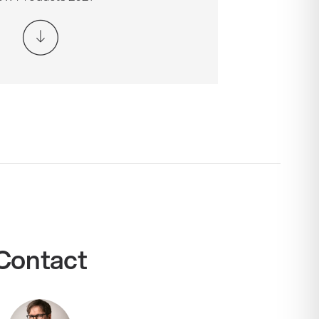
Contact