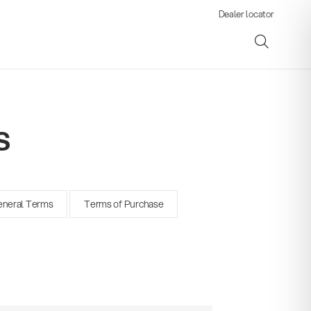
Dealer locator
s
ene
neral Terms
Terms of Purchase
s