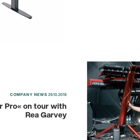
COMPANY NEWS
29.10.2018
r Pro« on tour with
Rea Garvey