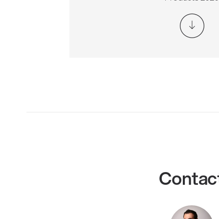
Contac