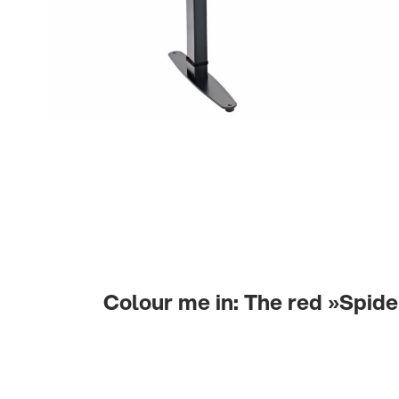
Colour me in: The red »Spide