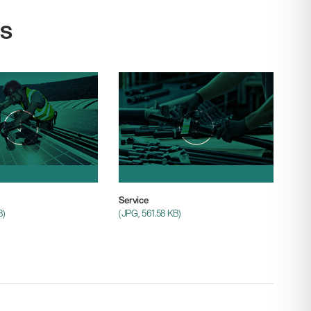
s
Service
B)
(JPG, 561.58 KB)