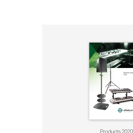
Products 2020