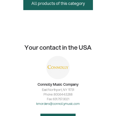
All products of this category
Your contact in the USA
Connolly Music Company
East Northport, NY 11731
Phone: 800.644.5268
Fax: 631.757.0021
kmorders@connollymusic.com