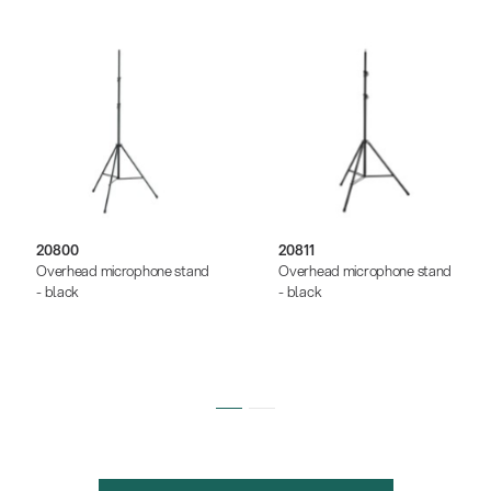
20800
20811
Overhead microphone stand
Overhead microphone stand
- black
- black