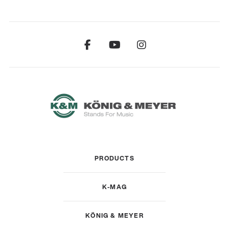
PRODUCTS
K-MAG
KÖNIG & MEYER