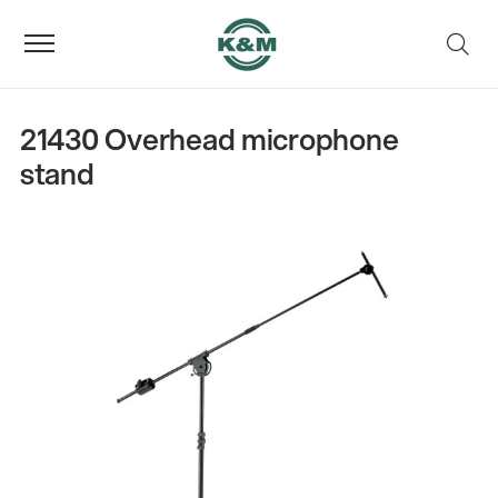
21430 Overhead microphone
stand