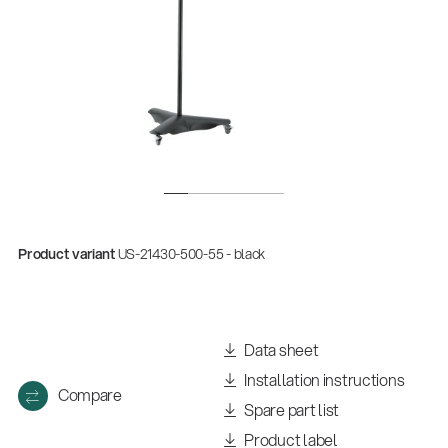
Product variant
US-21430-500-55 - black
Data sheet
Installation instructions
Compare
Spare part list
Product label