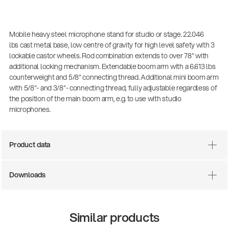
Mobile heavy steel microphone stand for studio or stage. 22.046
lbs cast metal base, low centre of gravity for high level safety with 3
lockable castor wheels. Rod combination extends to over 78" with
additional locking mechanism. Extendable boom arm with a 6.613 lbs
counterweight and 5/8" connecting thread. Additional mini boom arm
with 5/8"- and 3/8"- connecting thread, fully adjustable regardless of
the position of the main boom arm, e.g. to use with studio
microphones.
Product data
Downloads
Similar products