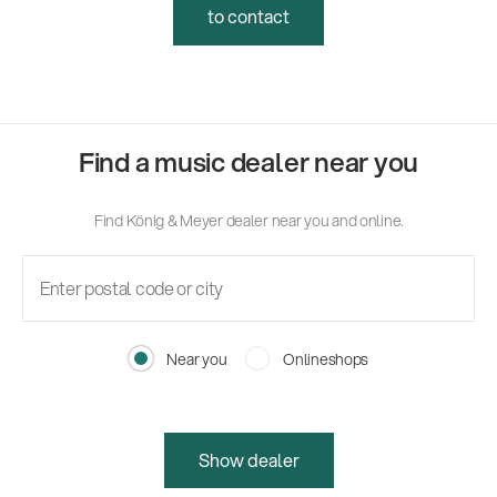
to contact
Find a music dealer near you
Find König & Meyer dealer near you and online.
Near you
Onlineshops
Show dealer