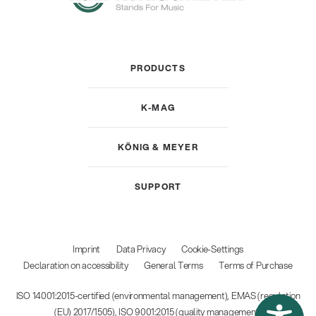
PRODUCTS
K-MAG
KÖNIG & MEYER
SUPPORT
Imprint
Data Privacy
Cookie-Settings
Declaration on accessibility
General Terms
Terms of Purchase
ISO 14001:2015-certified (environmental management), EMAS (regulation
(EU) 2017/1505), ISO 9001:2015 (quality management)