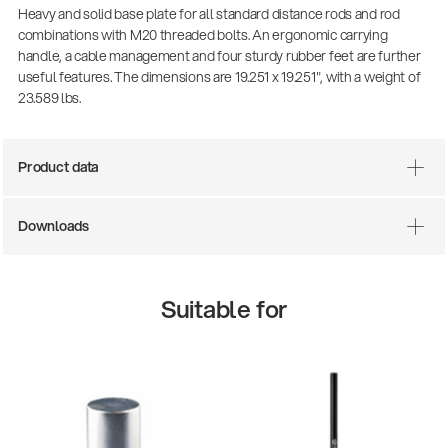
Heavy and solid base plate for all standard distance rods and rod
combinations with M20 threaded bolts. An ergonomic carrying
handle, a cable management and four sturdy rubber feet are further
useful features. The dimensions are 19.251 x 19.251", with a weight of
23.589 lbs.
Product data
Downloads
Suitable for