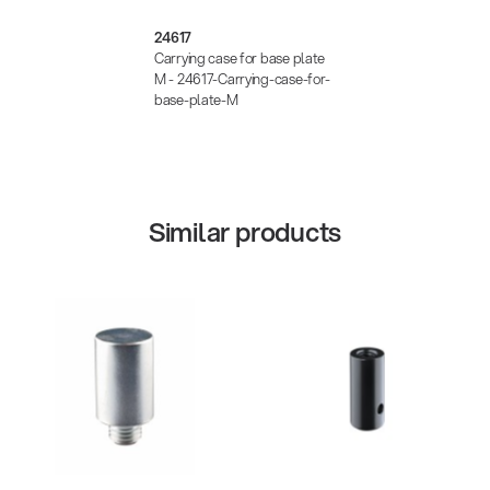
24617
Carrying case for base plate
M - 24617-Carrying-case-for-
base-plate-M
Similar products