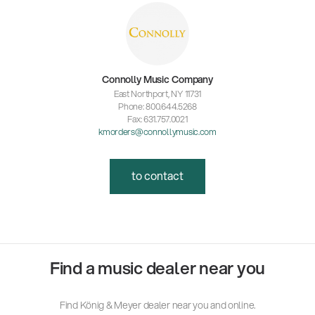
Connolly Music Company
East Northport, NY 11731
Phone: 800.644.5268
Fax: 631.757.0021
kmorders@connollymusic.com
to contact
Find a music dealer near you
Find König & Meyer dealer near you and online.