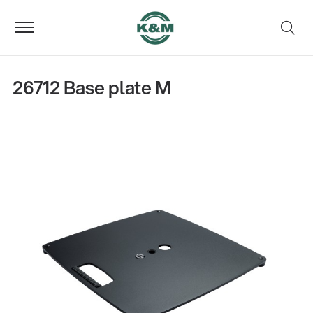
26712 Base plate M