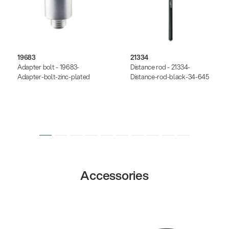
19683
21334
Adapter bolt - 19683-
Distance rod - 21334-
Adapter-bolt-zinc-plated
Distance-rod-black-34-645
Accessories