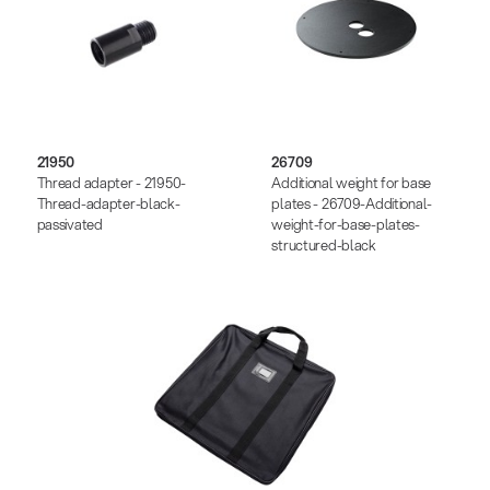
21950
26709
Thread adapter - 21950-
Additional weight for base
Thread-adapter-black-
plates - 26709-Additional-
passivated
weight-for-base-plates-
structured-black