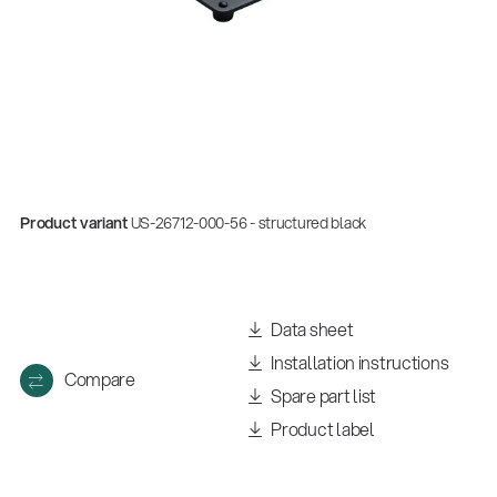
Product variant
US-26712-000-56 - structured black
Data sheet
Installation instructions
Compare
Spare part list
Product label