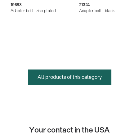
19683
21324
Adapter bolt - zinc-plated
Adapter bolt - black
All products of this category
Your contact in the USA