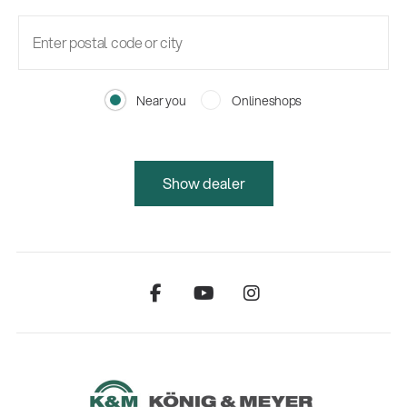
Near you
Onlineshops
Show dealer