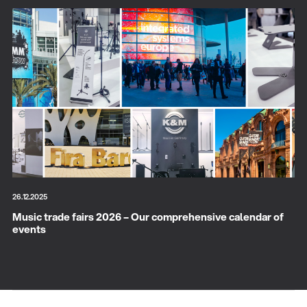
26.12.2025
Music trade fairs 2026 – Our comprehensive calendar of
events