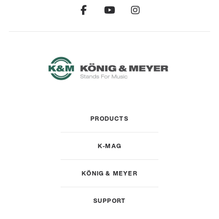
PRODUCTS
K-MAG
KÖNIG & MEYER
SUPPORT