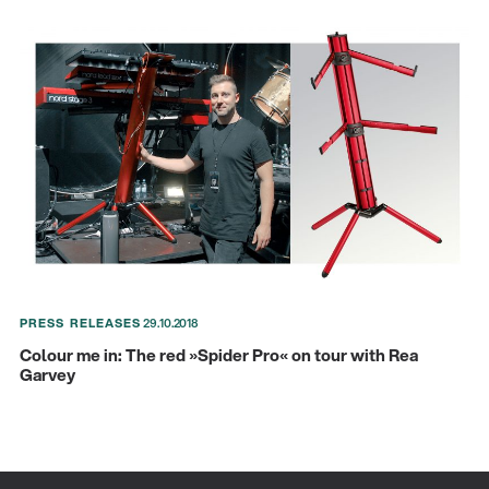
PRESS RELEASES
29.10.2018
Colour me in: The red »Spider Pro« on tour with Rea
Garvey