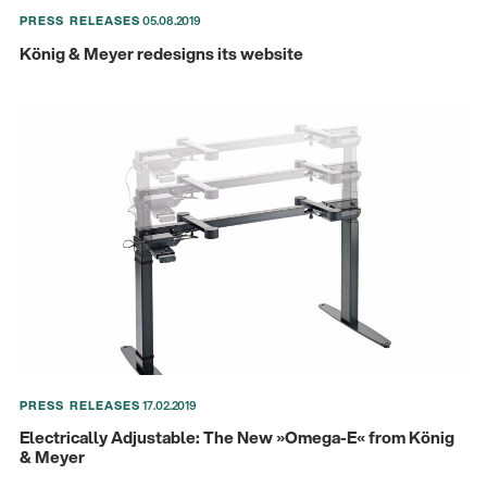
PRESS RELEASES
05.08.2019
König & Meyer redesigns its website
There where soccer history is made: capturing
the sound from the sidelines
Products
| 19.06.2026
PRESS RELEASES
17.02.2019
13860-200-25
Guitar stool
Electrically Adjustable: The New »Omega-E« from König
& Meyer