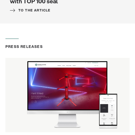
with TOP 100 seal
TO THE ARTICLE
PRESS RELEASES
Quality
Gesamtkatalog 2026
(E-Paper)