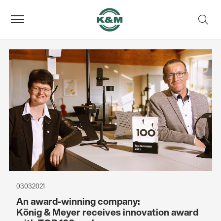
03.03.2021
An award-winning company:
König & Meyer receives innovation award