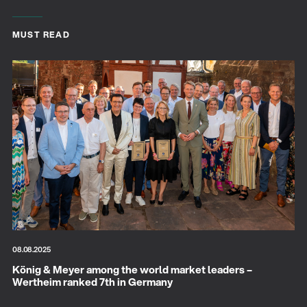
MUST READ
08.08.2025
König & Meyer among the world market leaders –
Wertheim ranked 7th in Germany