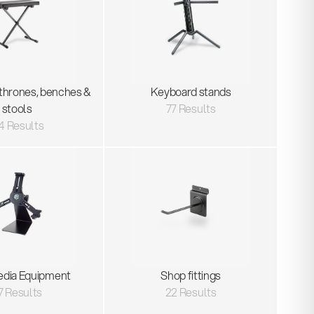
thrones, benches &
Keyboard stands
stools
77 Results
4 Results
edia Equipment
Shop fittings
7 Results
22 Results