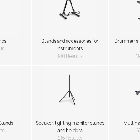
nds
Stands and accessories for
Drummer's 
lts
instruments
140 Results
11
Stands
Speaker, lighting, monitor stands
Multim
lts
and holders
6
215 Results