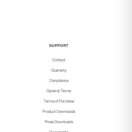
SUPPORT
Contact
Guaranty
Compliance
General Terms
Terms of Purchase
Product Downloads
Press Downloads
Documents