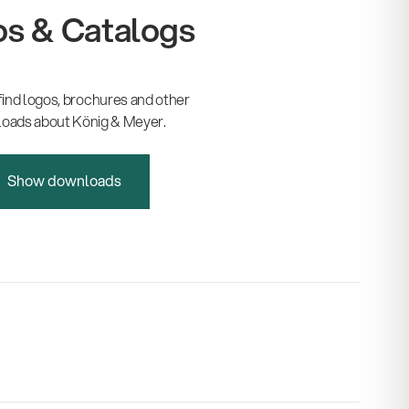
s & Catalogs
find logos, brochures and other
oads about König & Meyer.
Show downloads