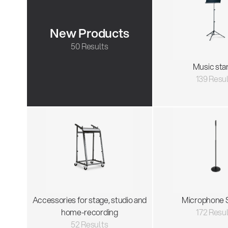
New Products
50 Results
Music sta
139 Resu
Accessories for stage, studio and
Microphone 
home-recording
172 Resu
52 Results