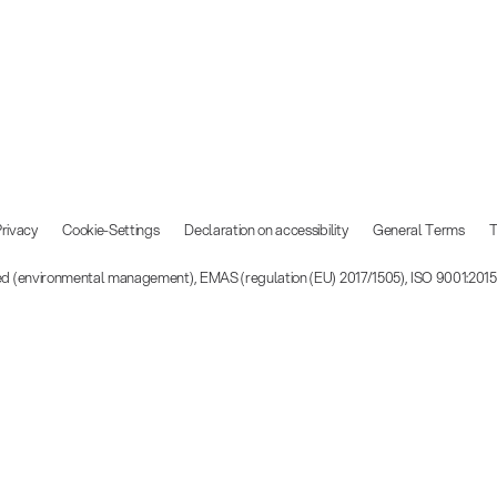
rivacy
Cookie-Settings
Declaration on accessibility
General Terms
T
ied (environmental management), EMAS (regulation (EU) 2017/1505), ISO 9001:201