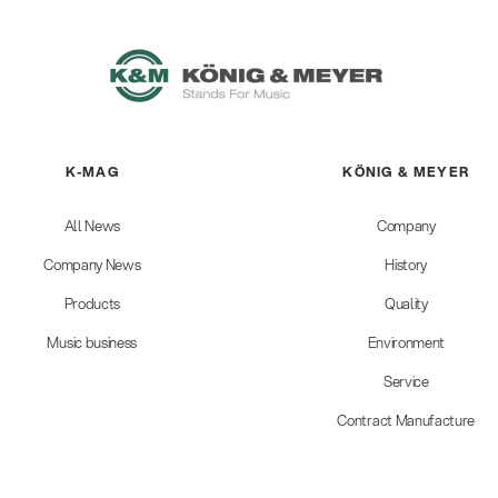
K-MAG
KÖNIG & MEYER
All News
Company
Company News
History
Products
Quality
Music business
Environment
Service
Contract Manufacture