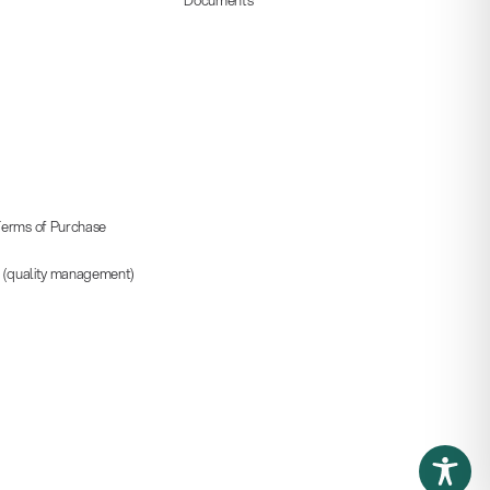
erms of Purchase
5 (quality management)