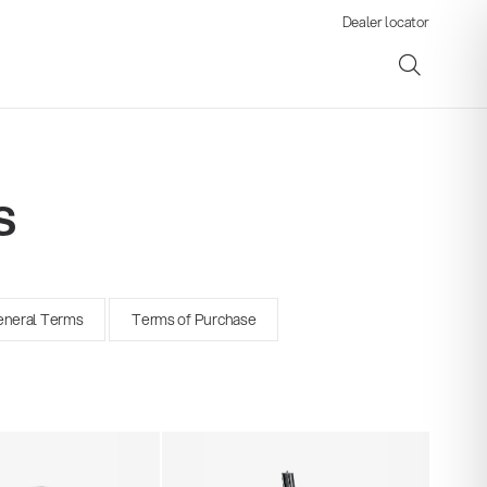
Dealer locator
s
ene
neral Terms
Terms of Purchase
s