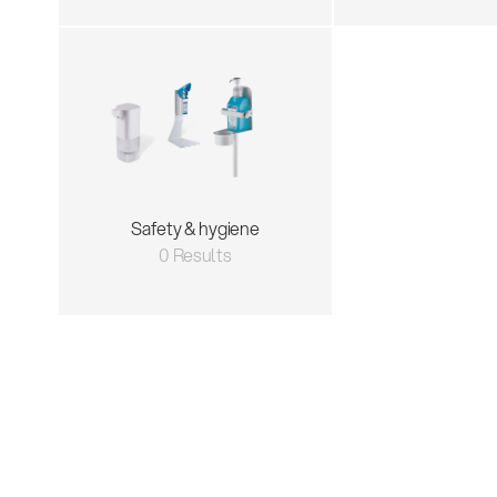
Safety & hygiene
0 Results