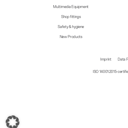
Multimedia Equipment
Shop fittings
Safety & hygiene
New Products
Imprint
Data P
ISO 14001:2015-certif