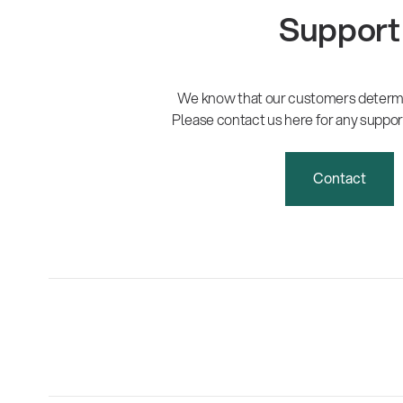
Support
We know that our customers determi
Please contact us here for any suppor
Contact