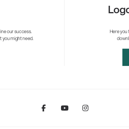
Logo
ne our success.
Here you 
t you might need.
downl