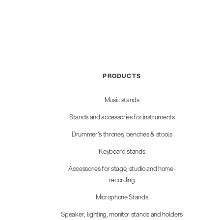
PRODUCTS
Music stands
Stands and accessories for instruments
Drummer's thrones, benches & stools
Keyboard stands
Accessories for stage, studio and home-
recording
Microphone Stands
Speaker, lighting, monitor stands and holders