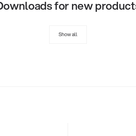
Downloads for new product
Show all